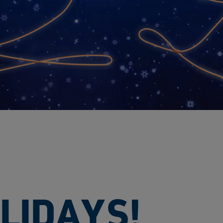
LIDAYS!