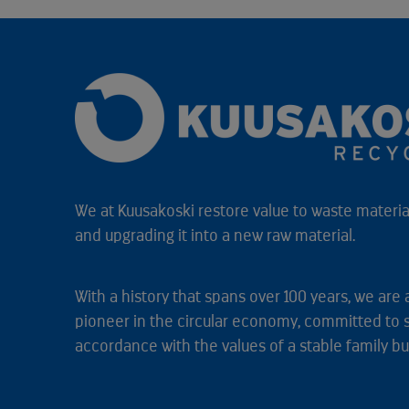
We at Kuusakoski restore value to waste material
and upgrading it into a new raw material.
With a history that spans over 100 years, we are 
pioneer in the circular economy, committed to 
accordance with the values of a stable family bu