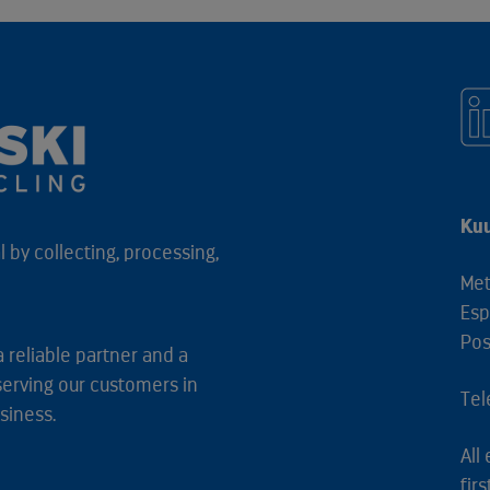
Kuu
 by collecting, processing,
Met
Esp
Pos
a reliable partner and a
serving our customers in
Tel
siness.
All
fir