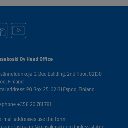
sakoski Oy Head Office
sänneidonkuja 6, Duo Building, 2nd floor, 02130
oo, Finland
tal address: PO Box 25, 02131 Espoo, Finland
ephone +358 20 781 781
 e-mail addresses use the form
stname.lastname@kuusakoski.com (unless stated