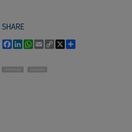
SHARE
Facebook
LinkedIn
WhatsApp
Email
Copy
X
Share
Link
christmas
donation