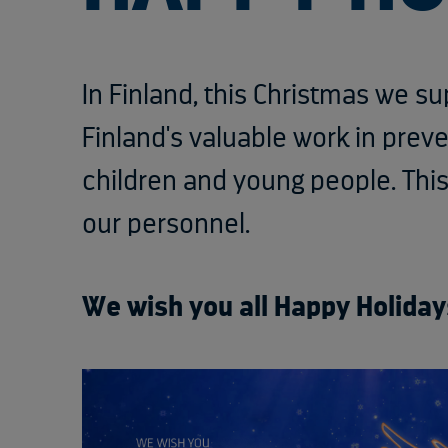
In Finland, this Christmas we s
Finland's valuable work in prev
children and young people. Th
our personnel.
We wish you all Happy Holiday