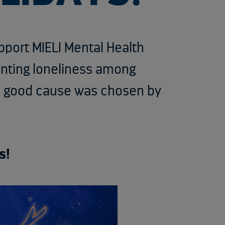
upport MIELI Mental Health
enting loneliness among
is good cause was chosen by
s!