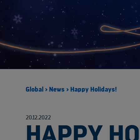
Global
>
News
>
Happy Holidays!
20.12.2022
HAPPY HO