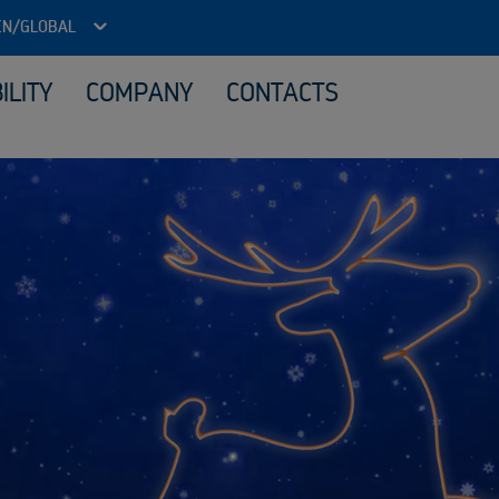
EN/GLOBAL
ILITY
COMPANY
CONTACTS
ITAD - Data security and reuse
Loca
Reuse IT equipment
Material processing
Sale
What we buy
Sustainability services