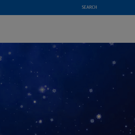
SEARCH
l service offering
 of recycled raw materials