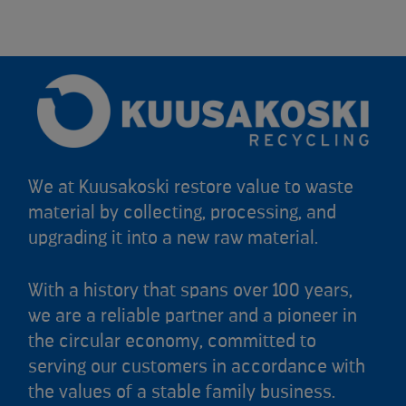
We at Kuusakoski restore value to waste
material by collecting, processing, and
upgrading it into a new raw material.
With a history that spans over 100 years,
we are a reliable partner and a pioneer in
the circular economy, committed to
serving our customers in accordance with
the values of a stable family business.