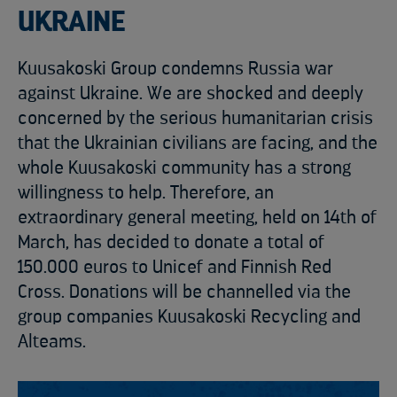
UKRAINE
Kuusakoski Group condemns Russia war
against Ukraine. We are shocked and deeply
concerned by the serious humanitarian crisis
that the Ukrainian civilians are facing, and the
whole Kuusakoski community has a strong
willingness to help. Therefore, an
extraordinary general meeting, held on 14th of
March, has decided to donate a total of
150.000 euros to Unicef and Finnish Red
Cross. Donations will be channelled via the
group companies Kuusakoski Recycling and
Alteams.