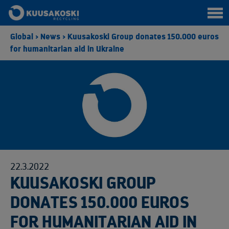
Global
>
News
>
Kuusakoski Group donates 150.000 euros
for humanitarian aid in Ukraine
22.3.2022
KUUSAKOSKI GROUP
DONATES 150.000 EUROS
FOR HUMANITARIAN AID IN