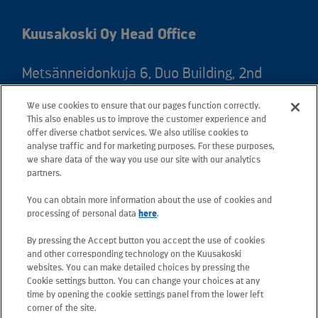
Kuusakoski Oy Head Office
Metsänneidonkuja 6, Duo Building, 2nd
floor, 02130 Espoo, Finland
We use cookies to ensure that our pages function correctly.
Postal address: PO Box 25, 02131 Espoo,
This also enables us to improve the customer experience and
Finland
offer diverse chatbot services. We also utilise cookies to
analyse traffic and for marketing purposes. For these purposes,
we share data of the way you use our site with our analytics
Telephone +358 20 781 781
partners.
You can obtain more information about the use of cookies and
All e-mail addresses use the form
processing of personal data
here
.
firstname.lastname@kuusakoski.com
By pressing the Accept button you accept the use of cookies
(unless stated otherwise in contact
and other corresponding technology on the Kuusakoski
information).
websites. You can make detailed choices by pressing the
Cookie settings button. You can change your choices at any
time by opening the cookie settings panel from the lower left
Privacy at Kuusakoski
corner of the site.