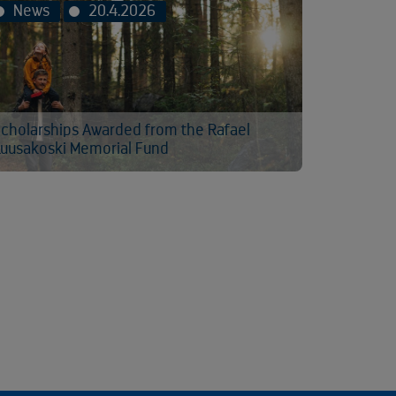
News
20.4.2026
cholarships Awarded from the Rafael
uusakoski Memorial Fund