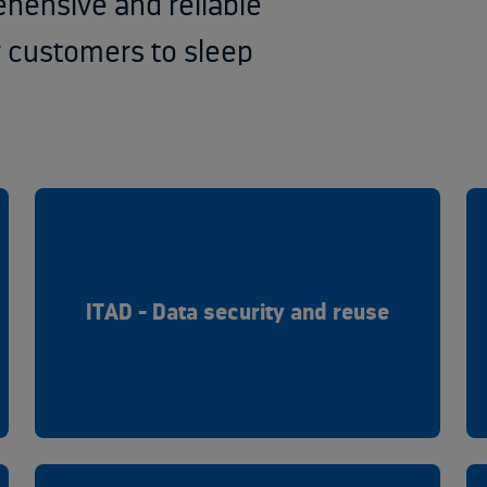
ehensive and reliable
r customers to sleep
ITAD - Data security and reuse