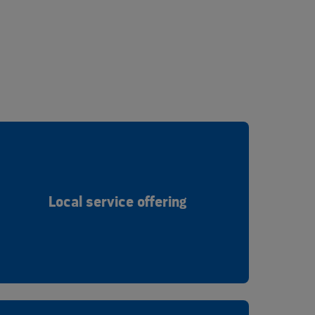
Local service offering