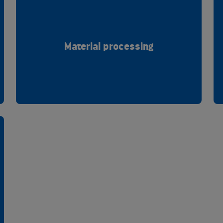
Material processing