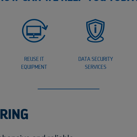
REUSE IT
DATA SECURITY
EQUIPMENT
SERVICES
ERING