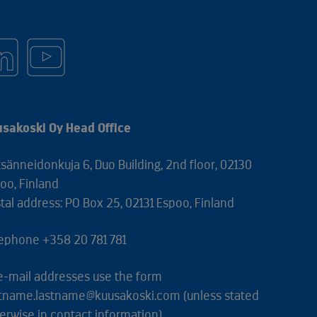
sakoski Oy Head Office
sänneidonkuja 6, Duo Building, 2nd floor, 02130
oo, Finland
tal address: PO Box 25, 02131 Espoo, Finland
ephone +358 20 781 781
 e-mail addresses use the form
stname.lastname@kuusakoski.com (unless stated
erwise in contact information).