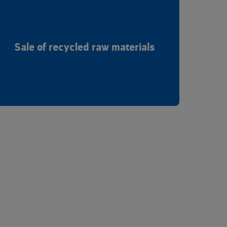
Sale of recycled raw materials