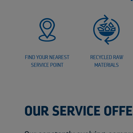
FIND YOUR NEAREST
RECYCLED RAW
SERVICE POINT
MATERIALS
OUR SERVICE OFF