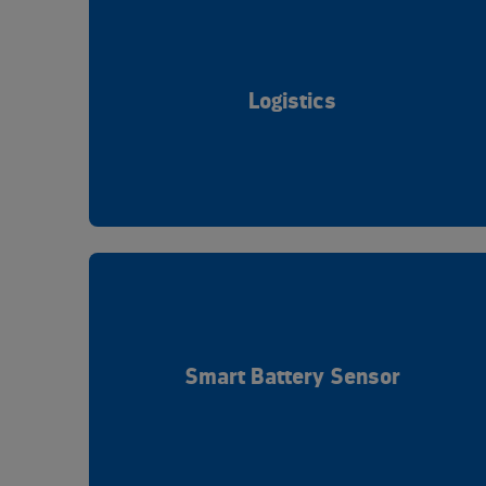
Logistics
Smart Battery Sensor