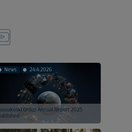
News
24.4.2026
uusakoski Group Annual Report 2025
ublished