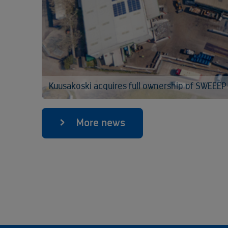
Kuusakoski acquires full ownership of SWEEEP
More news