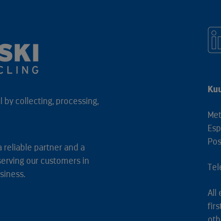
Kuu
 by collecting, processing,
Met
Esp
Pos
a reliable partner and a
serving our customers in
Tel
siness.
All
fir
oth