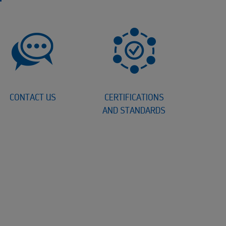
CONTACT US
CERTIFICATIONS
AND STANDARDS