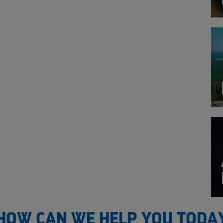
HOW CAN WE HELP YOU TODA