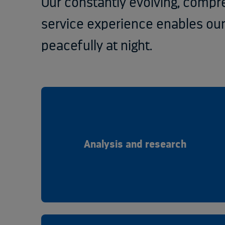
Our constantly evolving, compr
service experience enables ou
peacefully at night.
Analysis and research