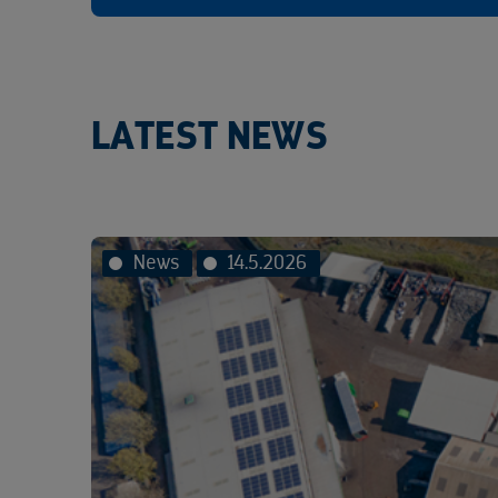
LATEST NEWS
News
14.5.2026