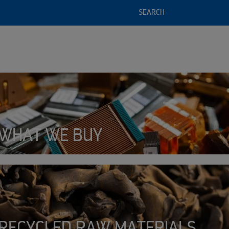
SEARCH
Detects critical battery failur
by sensing tiny amounts of bat
l service offering
 of recycled raw materials
WHAT WE BUY
SMART
BATTERY
RECYCLED RAW MATERIALS