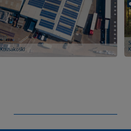
S
K
 Kuusakoski