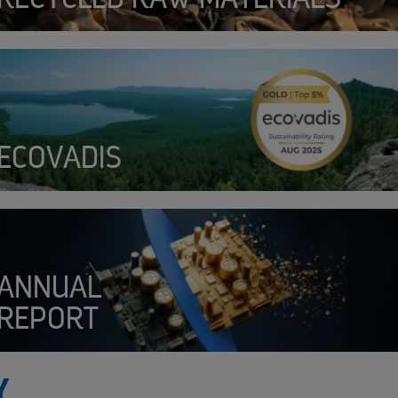
SENSOR
ECOVADIS
ANNUAL
REPORT
Y