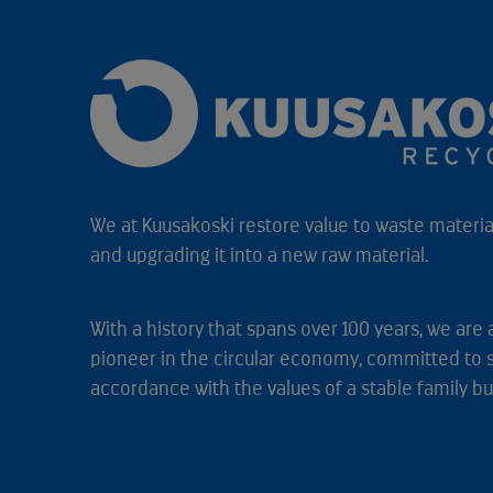
We at Kuusakoski restore value to waste material
and upgrading it into a new raw material.
With a history that spans over 100 years, we are 
pioneer in the circular economy, committed to 
accordance with the values of a stable family bu