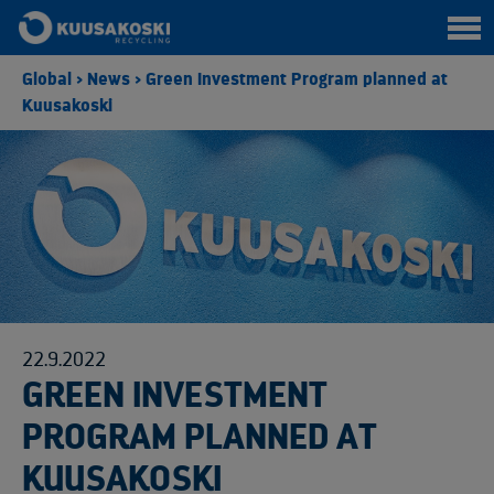
Global
>
News
>
Green Investment Program planned at
Kuusakoski
22.9.2022
GREEN INVESTMENT
PROGRAM PLANNED AT
KUUSAKOSKI