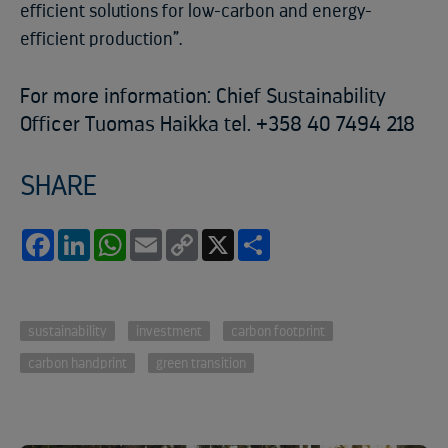
efficient solutions for low-carbon and energy-
efficient production”.
For more information: Chief Sustainability
Officer Tuomas Haikka tel. +358 40 7494 218
SHARE
Facebook
LinkedIn
WhatsApp
Email
Copy
X
Share
Link
sustainability
investment
carbon footprint
carbon handprint
green transition