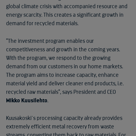
global climate crisis with accompanied resource and
energy scarcity. This creates a significant growth in
demand for recycled materials.
”The investment program enables our
competitiveness and growth in the coming years.
With the program, we respond to the growing
demand from our customers in our home markets.
The program aims to increase capacity, enhance
material yield and deliver cleaner end products, i.e.
recycled raw materials”, says President and CEO
Mikko Kuusilehto
.
Kuusakoski´s processing capacity already provides
extremely efficient metal recovery from waste
streams, converting them back to raw materials. For