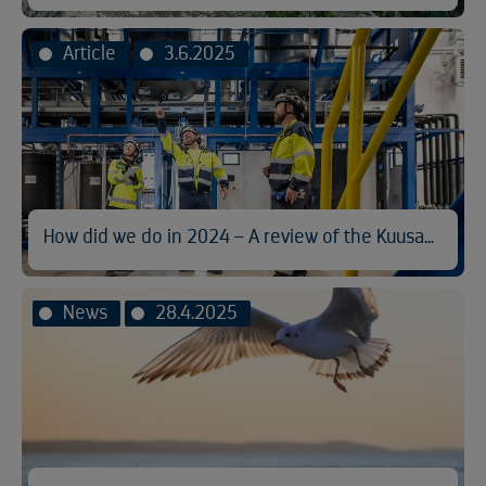
Article
3.6.2025
How did we do in 2024 – A review of the Kuusakoski Sustainability Report
News
28.4.2025