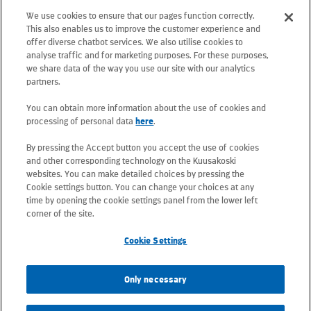
floor, 02130 Espoo, Finland
We use cookies to ensure that our pages function correctly.
Postal address: PO Box 25, 02131 Espoo,
This also enables us to improve the customer experience and
Finland
offer diverse chatbot services. We also utilise cookies to
analyse traffic and for marketing purposes. For these purposes,
we share data of the way you use our site with our analytics
Telephone +358 20 781 781
partners.
You can obtain more information about the use of cookies and
All e-mail addresses use the form
processing of personal data
here
.
firstname.lastname@kuusakoski.com
By pressing the Accept button you accept the use of cookies
(unless stated otherwise in contact
and other corresponding technology on the Kuusakoski
information).
websites. You can make detailed choices by pressing the
Cookie settings button. You can change your choices at any
time by opening the cookie settings panel from the lower left
Privacy at Kuusakoski
corner of the site.
Cookie Settings
Information Security Policy
Only necessary
Sustainability Policy