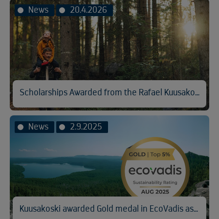
News
20.4.2026
Scholarships Awarded from the Rafael Kuusakoski Memorial Fund
News
2.9.2025
Kuusakoski awarded Gold medal in EcoVadis assessment