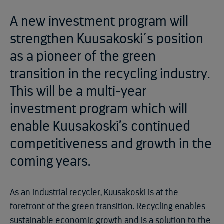
A new investment program will
strengthen Kuusakoski´s position
as a pioneer of the green
transition in the recycling industry.
This will be a multi-year
investment program which will
enable Kuusakoski’s continued
competitiveness and growth in the
coming years.
As an industrial recycler, Kuusakoski is at the
forefront of the green transition. Recycling enables
sustainable economic growth and is a solution to the