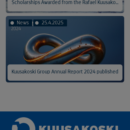
Scholarships Awarded from the Rafael Kuusakoski Memorial Fund
News
25.4.2025
Kuusakoski Group Annual Report 2024 published