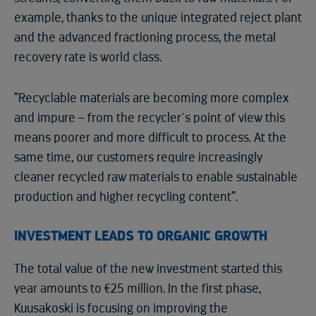
example, thanks to the unique integrated reject plant
and the advanced fractioning process, the metal
recovery rate is world class.
”Recyclable materials are becoming more complex
and impure – from the recycler´s point of view this
means poorer and more difficult to process. At the
same time, our customers require increasingly
cleaner recycled raw materials to enable sustainable
production and higher recycling content”.
INVESTMENT LEADS TO ORGANIC GROWTH
The total value of the new investment started this
year amounts to €25 million. In the first phase,
Kuusakoski is focusing on improving the