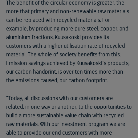
The benefit of the circular economy is greater, the
more that primary and non-renewable raw materials
can be replaced with recycled materials. For
example, by producing more pure steel, copper, and
aluminium fractions, Kuusakoski provides its
customers with a higher utilisation rate of recycled
material. The whole of society benefits from this.
Emission savings achieved by Kuusakoski´s products,
our carbon handprint, is over ten times more than
the emissions caused, our carbon footprint.
“Today, all discussions with our customers are
related, in one way or another, to the opportunities to
build a more sustainable value chain with recycled
raw materials. With our investment program we are
able to provide our end customers with more