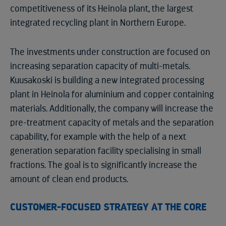
competitiveness of its Heinola plant, the largest
integrated recycling plant in Northern Europe.
The investments under construction are focused on
increasing separation capacity of multi-metals.
Kuusakoski is building a new integrated processing
plant in Heinola for aluminium and copper containing
materials. Additionally, the company will increase the
pre-treatment capacity of metals and the separation
capability, for example with the help of a next
generation separation facility specialising in small
fractions. The goal is to significantly increase the
amount of clean end products.
CUSTOMER-FOCUSED STRATEGY AT THE CORE