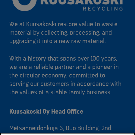
We at Kuusakoski restore value to waste
material by collecting, processing, and
upgrading it into a new raw material.
With a history that spans over 100 years,
we are a reliable partner and a pioneer in
the circular economy, committed to
serving our customers in accordance with
the values of a stable family business.
Kuusakoski Oy Head Office
Metsänneidonkuja 6, Duo Building, 2nd