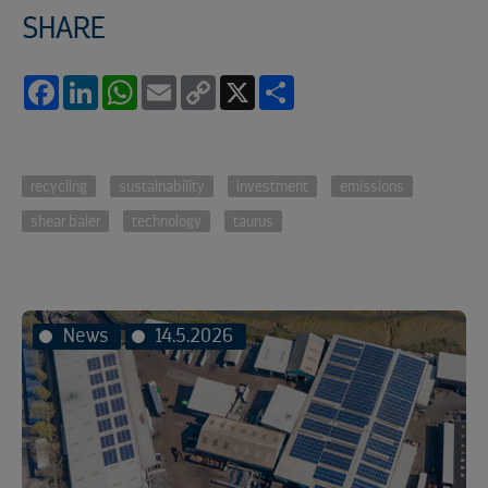
SHARE
Facebook
LinkedIn
WhatsApp
Email
Copy
X
Share
Link
recycling
sustainability
investment
emissions
shear baler
technology
taurus
News
14.5.2026