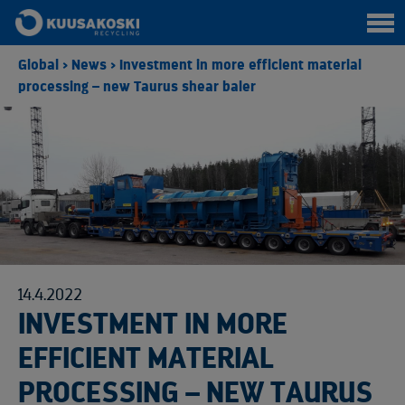
Global
>
News
>
Investment in more efficient material
processing – new Taurus shear baler
14.4.2022
INVESTMENT IN MORE
EFFICIENT MATERIAL
PROCESSING – NEW TAURUS