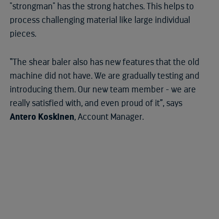
"strongman" has the strong hatches. This helps to
process challenging material like large individual
pieces.
“The shear baler also has new features that the old
machine did not have. We are gradually testing and
introducing them. Our new team member - we are
really satisfied with, and even proud of it”, says
Antero Koskinen
, Account Manager.