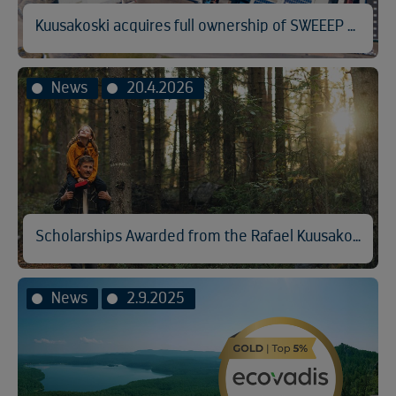
Kuusakoski acquires full ownership of SWEEEP Kuusakoski
News
20.4.2026
Scholarships Awarded from the Rafael Kuusakoski Memorial Fund
News
2.9.2025