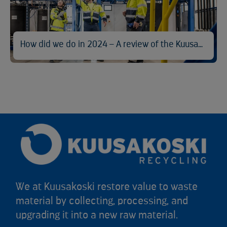
How did we do in 2024 – A review of the Kuusakoski Sustainability Report
We at Kuusakoski restore value to waste
material by collecting, processing, and
upgrading it into a new raw material.