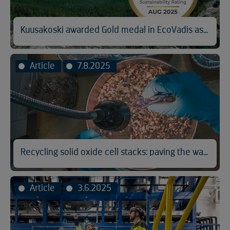
Kuusakoski awarded Gold medal in EcoVadis assessment
Article
7.8.2025
Recycling solid oxide cell stacks: paving the way for cleaner hydrogen
Article
3.6.2025