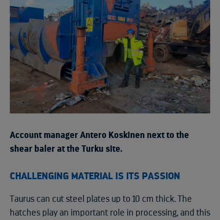
Account manager Antero Koskinen next to the
shear baler at the Turku site.
CHALLENGING MATERIAL IS ITS PASSION
Taurus can cut steel plates up to 10 cm thick. The
hatches play an important role in processing, and this