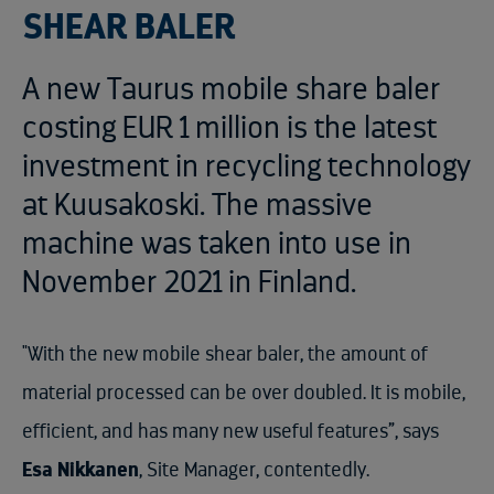
SHEAR BALER
A new Taurus mobile share baler
costing EUR 1 million is the latest
investment in recycling technology
at Kuusakoski. The massive
machine was taken into use in
November 2021 in Finland.
"With the new mobile shear baler, the amount of
material processed can be over doubled. It is mobile,
efficient, and has many new useful features”, says
Esa Nikkanen
, Site Manager, contentedly.