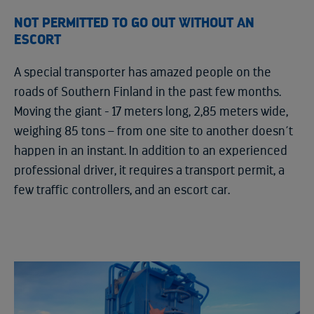
NOT PERMITTED TO GO OUT WITHOUT AN
ESCORT
A special transporter has amazed people on the
roads of Southern Finland in the past few months.
Moving the giant - 17 meters long, 2,85 meters wide,
weighing 85 tons – from one site to another doesn´t
happen in an instant. In addition to an experienced
professional driver, it requires a transport permit, a
few traffic controllers, and an escort car.