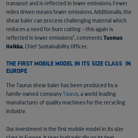
transport and is reflected in lower emissions. Fewer
miles driven means fewer emissions. Additionally, the
shear baler can process challenging material which
reduces a need for burn cutting – this again is
reflected in lower emissions”, comments
Tuomas
Haikka
, Chief Sustainability Officer.
THE FIRST MOBILE MODEL IN ITS SIZE CLASS IN
EUROPE
The Taurus shear baler has been produced by a
family-owned company
Taurus
, a world leading
manufacturer of quality machines for the recycling
industry.
Our investment is the first mobile model in its size
class in Europe. It rises hydraulically on its feet,