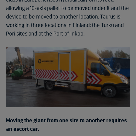
allowing a 10-axis pallet to be moved under it and the
device to be moved to another location. Taurus is
working in three locations in Finland: the Turku and
Pori sites and at the Port of Inkoo.
Moving the giant from one site to another requires
an escort car.