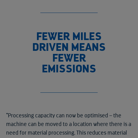
FEWER MILES
DRIVEN MEANS
FEWER
EMISSIONS
“Processing capacity can now be optimised – the
machine can be moved to a location where there is a
need for material processing. This reduces material