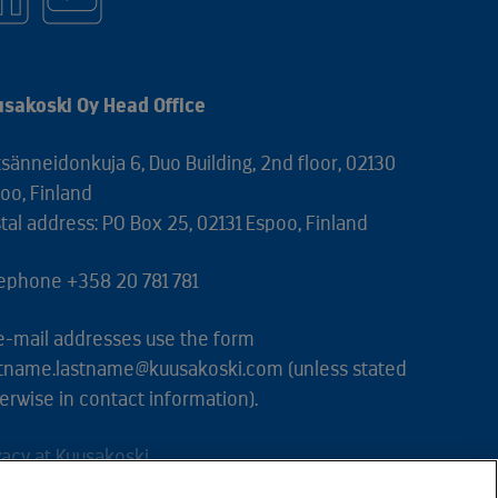
sakoski Oy Head Office
sänneidonkuja 6, Duo Building, 2nd floor, 02130
oo, Finland
tal address: PO Box 25, 02131 Espoo, Finland
ephone +358 20 781 781
 e-mail addresses use the form
stname.lastname@kuusakoski.com (unless stated
erwise in contact information).
vacy at Kuusakoski