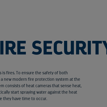
IRE SECURIT
 is fires. To ensure the safety of both
n a new modern fire protection system at the
tem consists of heat cameras that sense heat,
ically start spraying water against the heat
re they have time to occur.