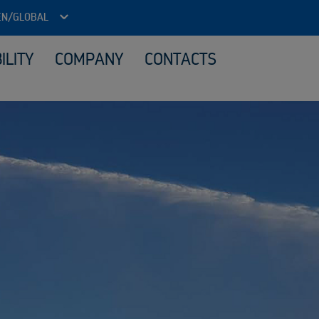
EN/GLOBAL
ILITY
COMPANY
CONTACTS
ITAD - Data security and reuse
Loca
Reuse IT equipment
Material processing
Sale
What we buy
Sustainability services