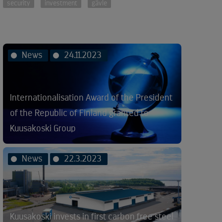
security
investment
gävle
News
24.11.2023
Internationalisation Award of the President
of the Republic of Finland granted to
Kuusakoski Group
News
22.3.2023
Kuusakoski invests in first carbon free steel