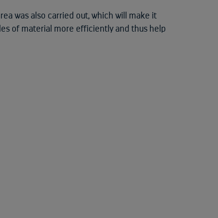
rea was also carried out, which will make it
es of material more efficiently and thus help