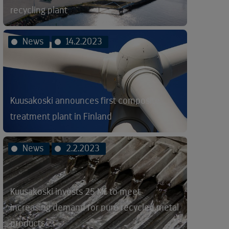
recycling plant
News
14.2.2023
Kuusakoski announces first composite
treatment plant in Finland
News
2.2.2023
Kuusakoski invests 25 M€ to meet
increasing demand for pure recycled metal
products