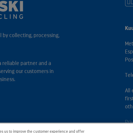
Kuu
 by collecting, processing,
Met
Esp
Pos
a reliable partner and a
serving our customers in
Tel
siness.
All
fir
oth
Pri
les us to improve the customer experience and offer