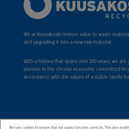
We at Kuusakoski restore value to waste material
and upgrading it into a new raw material.
With a history that spans over 100 years, we are 
pioneer in the circular economy, committed to 
accordance with the values of a stable family bu
We use cookies to ensure that our pages function correctly. This also enab