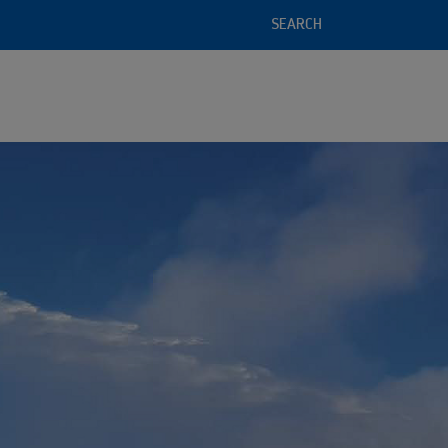
SEARCH
l service offering
 of recycled raw materials