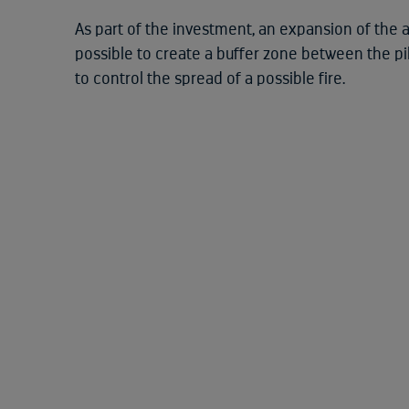
As part of the investment, an expansion of the a
possible to create a buffer zone between the pil
to control the spread of a possible fire.