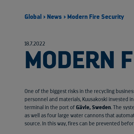
Global
>
News
>
Modern Fire Security
18.7.2022
MODERN F
One of the biggest risks in the recycling business
personnel and materials, Kuusakoski invested i
terminal in the port of
Gävle, Sweden
. The sys
as well as four large water cannons that automat
source. In this way, fires can be prevented befo