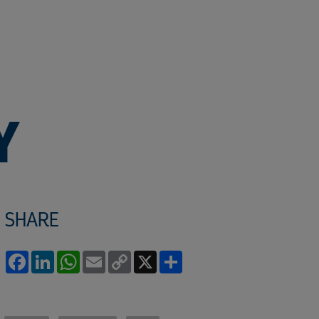
Y
SHARE
Facebook
LinkedIn
WhatsApp
Email
Copy
X
Share
Link