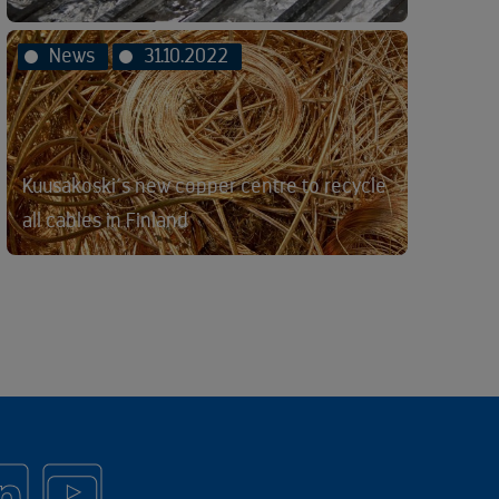
News
31.10.2022
Kuusakoski´s new copper centre to recycle
all cables in Finland