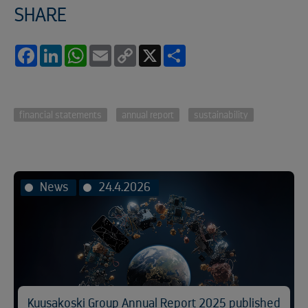
SHARE
Facebook
LinkedIn
WhatsApp
Email
Copy
X
Share
Link
financial statements
annual report
sustainability
News
24.4.2026
Kuusakoski Group Annual Report 2025 published