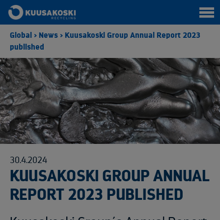
Global
>
News
>
Kuusakoski Group Annual Report 2023
published
30.4.2024
KUUSAKOSKI GROUP ANNUAL
REPORT 2023 PUBLISHED