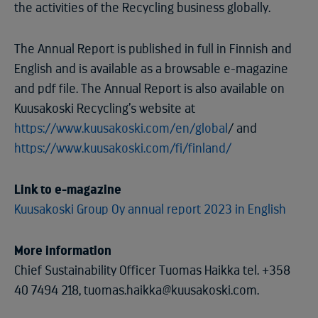
the activities of the Recycling business globally.
The Annual Report is published in full in Finnish and
English and is available as a browsable e-magazine
and pdf file. The Annual Report is also available on
Kuusakoski Recycling’s website at
https://www.kuusakoski.com/en/global
/ and
https://www.kuusakoski.com/fi/finland/
Link to e-magazine
Kuusakoski Group Oy annual report 2023 in English
More information
Chief Sustainability Officer Tuomas Haikka tel. +358
40 7494 218, tuomas.haikka@kuusakoski.com.