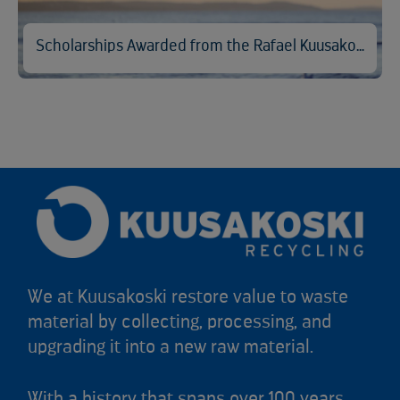
Scholarships Awarded from the Rafael Kuusakoski Memorial Fund
We at Kuusakoski restore value to waste
material by collecting, processing, and
upgrading it into a new raw material.
With a history that spans over 100 years,