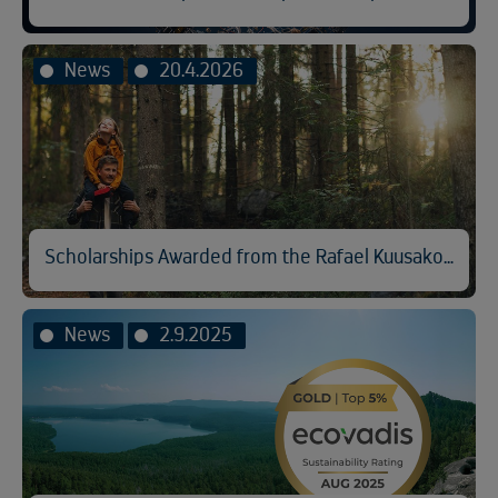
News
20.4.2026
Scholarships Awarded from the Rafael Kuusakoski Memorial Fund
News
2.9.2025