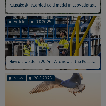
Kuusakoski awarded Gold medal in EcoVadis assessment
Article
3.6.2025
How did we do in 2024 – A review of the Kuusakoski Sustainability Report
News
28.4.2025