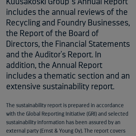
Kuusakoski Group´s Annual Report
includes the annual reviews of the
Recycling and Foundry Businesses,
the Report of the Board of
Directors, the Financial Statements
and the Auditor's Report. In
addition, the Annual Report
includes a thematic section and an
extensive sustainability report.
The sustainability report is prepared in accordance
with the Global Reporting Initiative (GRI) and selected
sustainability information has been assured by an
external party (Ernst & Young Oy). The report covers