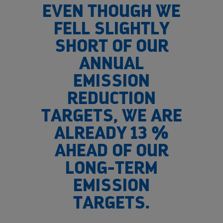
EVEN THOUGH WE
FELL SLIGHTLY
SHORT OF OUR
ANNUAL
EMISSION
REDUCTION
TARGETS, WE ARE
ALREADY 13 %
AHEAD OF OUR
LONG-TERM
EMISSION
TARGETS.