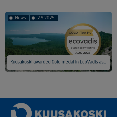
News
2.9.2025
Kuusakoski awarded Gold medal in EcoVadis assessment