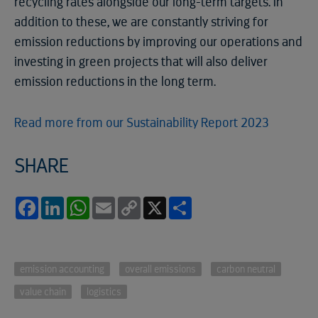
recycling rates alongside our long-term targets. In
addition to these, we are constantly striving for
emission reductions by improving our operations and
investing in green projects that will also deliver
emission reductions in the long term.
Read more from our Sustainability Report 2023
SHARE
Facebook
LinkedIn
WhatsApp
Email
Copy
X
Share
Link
emission accounting
overall emissions
carbon neutral
value chain
logistics