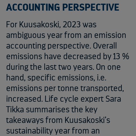
ACCOUNTING PERSPECTIVE
For Kuusakoski, 2023 was
ambiguous year from an emission
accounting perspective. Overall
emissions have decreased by 13 %
during the last two years. On one
hand, specific emissions, i.e.
emissions per tonne transported,
increased. Life cycle expert Sara
Tikka summarises the key
takeaways from Kuusakoski’s
sustainability year from an