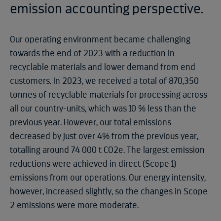
emission accounting perspective.
Our operating environment became challenging
towards the end of 2023 with a reduction in
recyclable materials and lower demand from end
customers. In 2023, we received a total of 870,350
tonnes of recyclable materials for processing across
all our country-units, which was 10 % less than the
previous year. However, our total emissions
decreased by just over 4% from the previous year,
totalling around 74 000 t CO2e. The largest emission
reductions were achieved in direct (Scope 1)
emissions from our operations. Our energy intensity,
however, increased slightly, so the changes in Scope
2 emissions were more moderate.