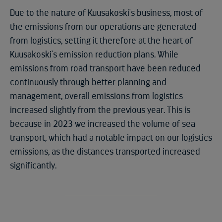
Due to the nature of Kuusakoski's business, most of
the emissions from our operations are generated
from logistics, setting it therefore at the heart of
Kuusakoski's emission reduction plans. While
emissions from road transport have been reduced
continuously through better planning and
management, overall emissions from logistics
increased slightly from the previous year. This is
because in 2023 we increased the volume of sea
transport, which had a notable impact on our logistics
emissions, as the distances transported increased
significantly.