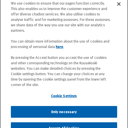
We use cookies to ensure that our pages function correctly.
Postal address: PO Box 25, 02131 Espoo,
This also enables us to improve the customer experience and
Finland
offer diverse chatbot services. We also utilise cookies to
analyse traffic and for marketing purposes. For these purposes,
we share data of the way you use our site with our analytics
Telephone +358 20 781 781
partners.
You can obtain more information about the use of cookies and
All e-mail addresses use the form
processing of personal data
here
.
firstname.lastname@kuusakoski.com
By pressing the Accept button you accept the use of cookies
(unless stated otherwise in contact
and other corresponding technology on the Kuusakoski
information).
websites. You can make detailed choices by pressing the
Cookie settings button. You can change your choices at any
time by opening the cookie settings panel from the lower left
Privacy at Kuusakoski
corner of the site.
Cookie Settings
Information Security Policy
Only necessary
Sustainability Policy