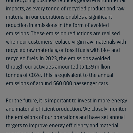
Our recycling business reduces global environmental
impacts, as every tonne of recycled product and raw
material in our operations enables a significant
reduction in emissions in the form of avoided
emissions. These emission reductions are realised
when our customers replace virgin raw materials with
recycled raw materials, or fossil fuels with bio- and
recycled fuels. In 2023, the emissions avoided
through our activities amounted to 1.39 million
tonnes of CO2e. This is equivalent to the annual
emissions of around 560 000 passenger cars.
For the future, it is important to invest in more energy
and material efficient production. We closely monitor
the emissions of our operations and have set annual
targets to improve energy efficiency and material