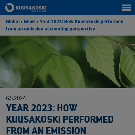
Global
>
News
>
Year 2023: How Kuusakoski performed
from an emission accounting perspective
6.5.2024
YEAR 2023: HOW
KUUSAKOSKI PERFORMED
FROM AN EMISSION