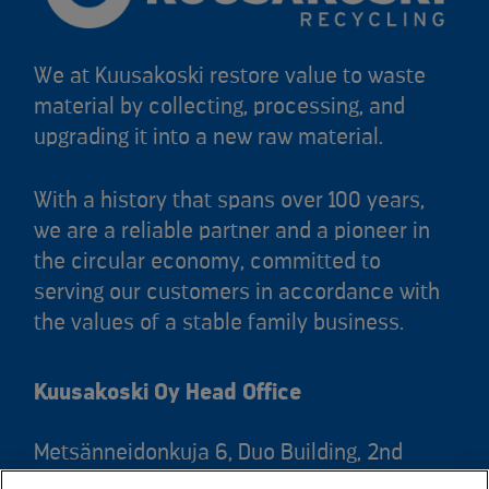
We at Kuusakoski restore value to waste
material by collecting, processing, and
upgrading it into a new raw material.
With a history that spans over 100 years,
we are a reliable partner and a pioneer in
the circular economy, committed to
serving our customers in accordance with
the values of a stable family business.
Kuusakoski Oy Head Office
Metsänneidonkuja 6, Duo Building, 2nd
floor, 02130 Espoo, Finland