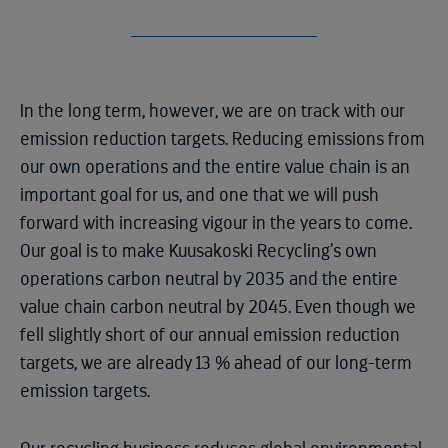
In the long term, however, we are on track with our
emission reduction targets. Reducing emissions from
our own operations and the entire value chain is an
important goal for us, and one that we will push
forward with increasing vigour in the years to come.
Our goal is to make Kuusakoski Recycling’s own
operations carbon neutral by 2035 and the entire
value chain carbon neutral by 2045. Even though we
fell slightly short of our annual emission reduction
targets, we are already 13 % ahead of our long-term
emission targets.