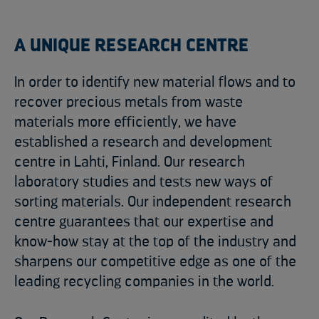
A UNIQUE RESEARCH CENTRE
In order to identify new material flows and to
recover precious metals from waste
materials more efficiently, we have
established a research and development
centre in Lahti, Finland. Our research
laboratory studies and tests new ways of
sorting materials. Our independent research
centre guarantees that our expertise and
know-how stay at the top of the industry and
sharpens our competitive edge as one of the
leading recycling companies in the world.