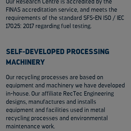
Our Research Centre is accredited by the
FINAS accreditation service, and meets the
requirements of the standard SFS-EN ISO / IEC
17025: 2017 regarding fuel testing.
SELF-DEVELOPED PROCESSING
MACHINERY
Our recycling processes are based on
equipment and machinery we have developed
in-house. Our affiliate RecTec Engineering
designs, manufactures and installs
equipment and facilities used in metal
recycling processes and environmental
maintenance work.