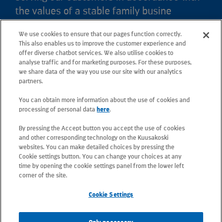
the values of a stable family busine
We use cookies to ensure that our pages function correctly.
Kuusakoski Ltd
This also enables us to improve the customer experience and
offer diverse chatbot services. We also utilise cookies to
analyse traffic and for marketing purposes. For these purposes,
Crown Works
we share data of the way you use our site with our analytics
Faraday Road, Sheffield, S9 3XZ, South Yorkshire
partners.
Tel: +44 (0) 114 244 8448
You can obtain more information about the use of cookies and
Email: sheffield.contactus@kuusakoski.com
processing of personal data
here
.
By pressing the Accept button you accept the use of cookies
All e-mail addresses use the form
and other corresponding technology on the Kuusakoski
firstname.lastname@kuusakoski.com (unless stated
websites. You can make detailed choices by pressing the
otherwise in contact information).
Cookie settings button. You can change your choices at any
time by opening the cookie settings panel from the lower left
corner of the site.
Privacy at Kuusakoski
Cookie Settings
Information Security Policy