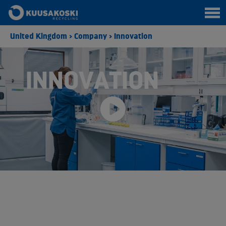
United Kingdom
>
Company
>
Innovation
INNOVATION