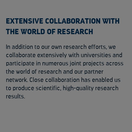
EXTENSIVE COLLABORATION WITH
THE WORLD OF RESEARCH
In addition to our own research efforts, we
collaborate extensively with universities and
participate in numerous joint projects across
the world of research and our partner
network. Close collaboration has enabled us
to produce scientific, high-quality research
results.