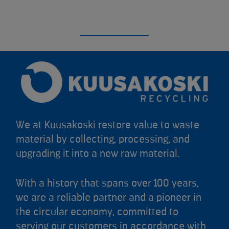
We at Kuusakoski restore value to waste
material by collecting, processing, and
upgrading it into a new raw material.
With a history that spans over 100 years,
we are a reliable partner and a pioneer in
the circular economy, committed to
serving our customers in accordance with