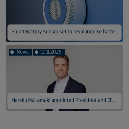
Smart Battery Sensor set to revolutionise battery fire prevention
News
10.11.2025
Markku Multamäki appointed President and CEO of Kuusakoski