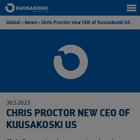
Global
>
News
>
Chris Proctor new CEO of Kuusakoski US
30.5.2023
CHRIS PROCTOR NEW CEO OF
KUUSAKOSKI US