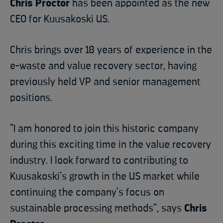
Chris Proctor
has been appointed as the new
CEO for Kuusakoski US.
Chris brings over 18 years of experience in the
e-waste and value recovery sector, having
previously held VP and senior management
positions.
“I am honored to join this historic company
during this exciting time in the value recovery
industry. I look forward to contributing to
Kuusakoski’s growth in the US market while
continuing the company’s focus on
sustainable processing methods”, says
Chris