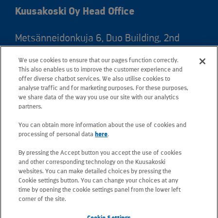
Kuusakoski Oy Head Office
Metsänneidonkuja 6, Duo Building, 2nd
floor, 02130 Espoo, Finland
We use cookies to ensure that our pages function correctly.
Postal address: PO Box 25, 02131 Espoo,
This also enables us to improve the customer experience and
Finland
offer diverse chatbot services. We also utilise cookies to
analyse traffic and for marketing purposes. For these purposes,
we share data of the way you use our site with our analytics
Telephone +358 20 781 781
partners.
You can obtain more information about the use of cookies and
All e-mail addresses use the form
processing of personal data
here
.
firstname.lastname@kuusakoski.com
By pressing the Accept button you accept the use of cookies
(unless stated otherwise in contact
and other corresponding technology on the Kuusakoski
information).
websites. You can make detailed choices by pressing the
Cookie settings button. You can change your choices at any
time by opening the cookie settings panel from the lower left
Privacy at Kuusakoski
corner of the site.
Cookie Settings