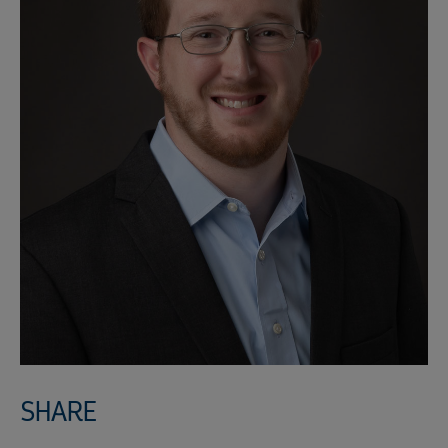
SHARE