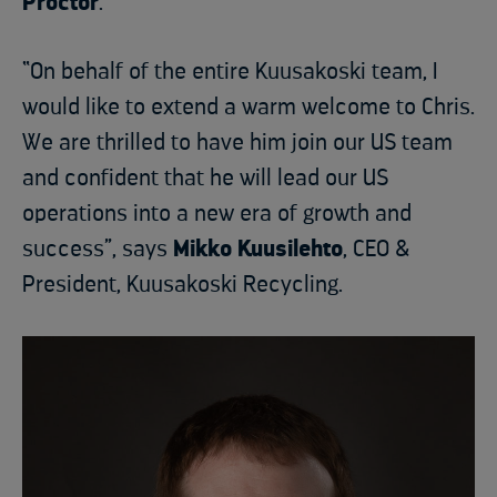
Proctor
.
“On behalf of the entire Kuusakoski team, I
would like to extend a warm welcome to Chris.
We are thrilled to have him join our US team
and confident that he will lead our US
operations into a new era of growth and
success”, says
Mikko Kuusilehto
, CEO &
President, Kuusakoski Recycling.