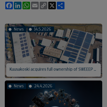
Facebook
LinkedIn
WhatsApp
Email
Copy
X
Share
Link
News
14.5.2026
Kuusakoski acquires full ownership of SWEEEP Kuusakoski
News
24.4.2026