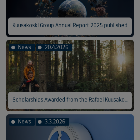
Kuusakoski Group Annual Report 2025 published
News
20.4.2026
Scholarships Awarded from the Rafael Kuusakoski Memorial Fund
News
3.3.2026