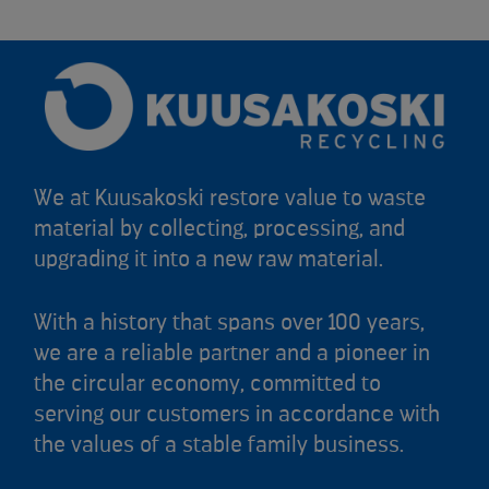
We at Kuusakoski restore value to waste
material by collecting, processing, and
upgrading it into a new raw material.
With a history that spans over 100 years,
we are a reliable partner and a pioneer in
the circular economy, committed to
serving our customers in accordance with
the values of a stable family business.