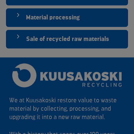
Material processing
Sale of recycled raw materials
We at Kuusakoski restore value to waste
material by collecting, processing, and
upgrading it into a new raw material.