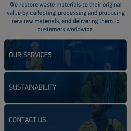
We restore waste materials to their original
value by collecting, processing and producing
new raw materials, and delivering them to
customers worldwide.
OUR SERVICES
SUSTAINABILITY
CONTACT US