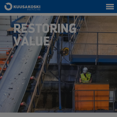
RESTORING
VALUE