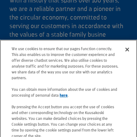
With a history that spans over 100 years,
we are a reliable partner and a pioneer in
the circular economy, committed to
serving our customers in accordance with
the values of a stable family busine
We use cookies to ensure that our pages function correctly.
Kuusakoski Ltd
This also enables us to improve the customer experience and
offer diverse chatbot services. We also utilise cookies to
analyse traffic and for marketing purposes. For these purposes,
Crown Works
we share data of the way you use our site with our analytics
Faraday Road, Sheffield, S9 3XZ, South Yorkshire
partners.
Tel: +44 (0) 114 244 8448
You can obtain more information about the use of cookies and
Email: sheffield.contactus@kuusakoski.com
processing of personal data
here
.
By pressing the Accept button you accept the use of cookies
All e-mail addresses use the form
and other corresponding technology on the Kuusakoski
firstname.lastname@kuusakoski.com (unless stated
websites. You can make detailed choices by pressing the
otherwise in contact information).
Cookie settings button. You can change your choices at any
time by opening the cookie settings panel from the lower left
corner of the site.