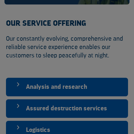
OUR SERVICE OFFERING
Our constantly evolving, comprehensive and
reliable service experience enables our
customers to sleep peacefully at night.
Analysis and research
Assured destruction services
Logistics