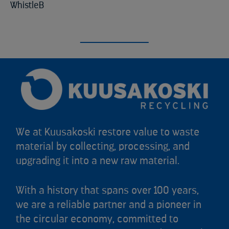
WhistleB
We at Kuusakoski restore value to waste
material by collecting, processing, and
upgrading it into a new raw material.
With a history that spans over 100 years,
we are a reliable partner and a pioneer in
the circular economy, committed to