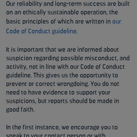
Our reliability and long-term success are built
on an ethically sustainable operation, the
basic principles of which are written in
our
Code of Conduct guideline
.
It is important that we are informed about
suspicion regarding possible misconduct, and
activity, not in line with our Code of Conduct
guideline. This gives us the opportunity to
prevent or correct wrongdoing. You do not
need to have evidence to support your
suspicions, but reports should be made in
good faith.
In the first instance, we encourage you to
speak to your contact person or with