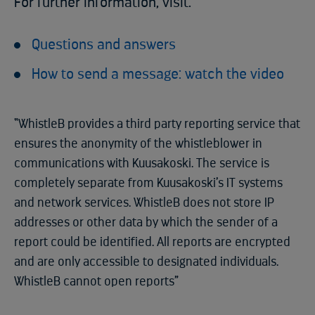
For further information, visit:
Questions and answers
How to send a message: watch the video
“WhistleB provides a third party reporting service that
ensures the anonymity of the whistleblower in
communications with Kuusakoski. The service is
completely separate from Kuusakoski’s IT systems
and network services. WhistleB does not store IP
addresses or other data by which the sender of a
report could be identified. All reports are encrypted
and are only accessible to designated individuals.
WhistleB cannot open reports”