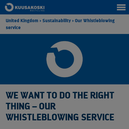
United Kingdom
>
Sustainability
>
Our Whistleblowing
service
WE WANT TO DO THE RIGHT
THING – OUR
WHISTLEBLOWING SERVICE