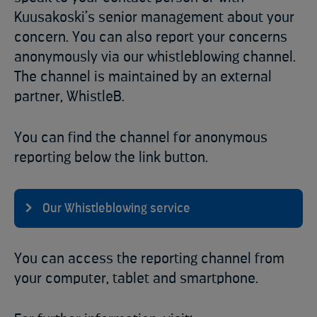
Kuusakoski’s senior management about your
concern. You can also report your concerns
anonymously via our whistleblowing channel.
The channel is maintained by an external
partner, WhistleB.
You can find the channel for anonymous
reporting below the link button.
Our Whistleblowing service
You can access the reporting channel from
your computer, tablet and smartphone.