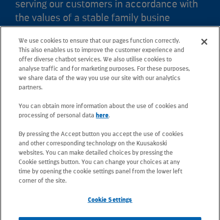
serving our customers in accordance with
the values of a stable family busine
We use cookies to ensure that our pages function correctly.
Kuusakoski Ltd
This also enables us to improve the customer experience and
offer diverse chatbot services. We also utilise cookies to
analyse traffic and for marketing purposes. For these purposes,
Crown Works
we share data of the way you use our site with our analytics
Faraday Road, Sheffield, S9 3XZ, South Yorkshire
partners.
Tel: +44 (0) 114 244 8448
You can obtain more information about the use of cookies and
Email: sheffield.contactus@kuusakoski.com
processing of personal data
here
.
By pressing the Accept button you accept the use of cookies
All e-mail addresses use the form
and other corresponding technology on the Kuusakoski
firstname.lastname@kuusakoski.com (unless stated
websites. You can make detailed choices by pressing the
otherwise in contact information).
Cookie settings button. You can change your choices at any
time by opening the cookie settings panel from the lower left
corner of the site.
Privacy at Kuusakoski
Cookie Settings
Information Security Policy