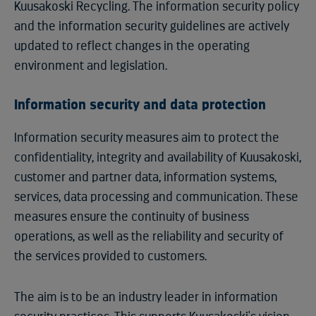
Kuusakoski Recycling. The information security policy
and the information security guidelines are actively
updated to reflect changes in the operating
environment and legislation.
Information security and data protection
Information security measures aim to protect the
confidentiality, integrity and availability of Kuusakoski,
customer and partner data, information systems,
services, data processing and communication. These
measures ensure the continuity of business
operations, as well as the reliability and security of
the services provided to customers.
The aim is to be an industry leader in information