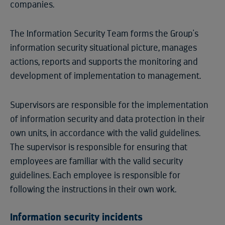
companies.
The Information Security Team forms the Group's
information security situational picture, manages
actions, reports and supports the monitoring and
development of implementation to management.
Supervisors are responsible for the implementation
of information security and data protection in their
own units, in accordance with the valid guidelines.
The supervisor is responsible for ensuring that
employees are familiar with the valid security
guidelines. Each employee is responsible for
following the instructions in their own work.
Information security incidents