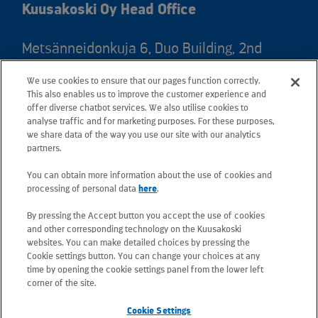
Kuusakoski Oy Head Office
Metsänneidonkuja 6, Duo Building, 2nd
floor, 02130 Espoo, Finland
We use cookies to ensure that our pages function correctly.
Postal address: PO Box 25, 02131 Espoo,
This also enables us to improve the customer experience and
Finland
offer diverse chatbot services. We also utilise cookies to
analyse traffic and for marketing purposes. For these purposes,
we share data of the way you use our site with our analytics
Telephone +358 20 781 781
partners.
You can obtain more information about the use of cookies and
All e-mail addresses use the form
processing of personal data
here
.
firstname.lastname@kuusakoski.com
By pressing the Accept button you accept the use of cookies
(unless stated otherwise in contact
and other corresponding technology on the Kuusakoski
information).
websites. You can make detailed choices by pressing the
Cookie settings button. You can change your choices at any
time by opening the cookie settings panel from the lower left
Privacy at Kuusakoski
corner of the site.
Cookie Settings