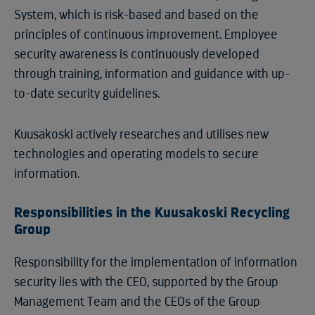
System, which is risk-based and based on the
principles of continuous improvement. Employee
security awareness is continuously developed
through training, information and guidance with up-
to-date security guidelines.
Kuusakoski actively researches and utilises new
technologies and operating models to secure
information.
Responsibilities in the Kuusakoski Recycling
Group
Responsibility for the implementation of information
security lies with the CEO, supported by the Group
Management Team and the CEOs of the Group