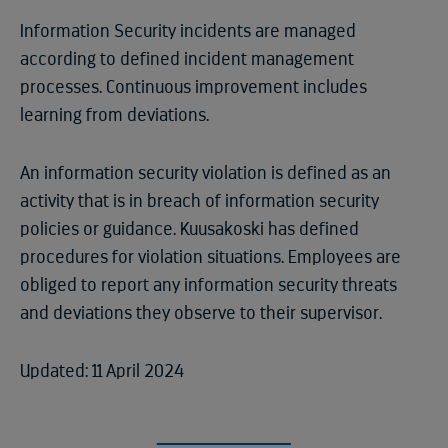
Information Security incidents are managed
according to defined incident management
processes. Continuous improvement includes
learning from deviations.
An information security violation is defined as an
activity that is in breach of information security
policies or guidance. Kuusakoski has defined
procedures for violation situations. Employees are
obliged to report any information security threats
and deviations they observe to their supervisor.
Updated: 11 April 2024