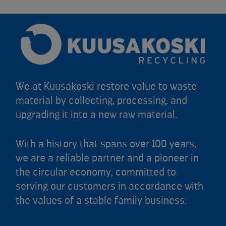
We at Kuusakoski restore value to waste
material by collecting, processing, and
upgrading it into a new raw material.
With a history that spans over 100 years,
we are a reliable partner and a pioneer in
the circular economy, committed to
serving our customers in accordance with
the values of a stable family business.