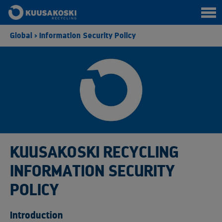
Global
>
Information Security Policy
KUUSAKOSKI RECYCLING
INFORMATION SECURITY
POLICY
Introduction