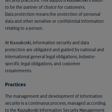
security practices. This supports Kuusakoski's vision
to be the partner of choice for customers.
Data protection means the protection of personal
data and other sensitive or confidential information
relating to a person.
At Kuusakoski, information security and data
protection are obligated and guided by national and
international general legal obligations, industry-
specific legal obligations, and customer
requirements.
Practices
The management and development of information
security is a continuous process, managed according
to the Kuusakoski Information Security Management