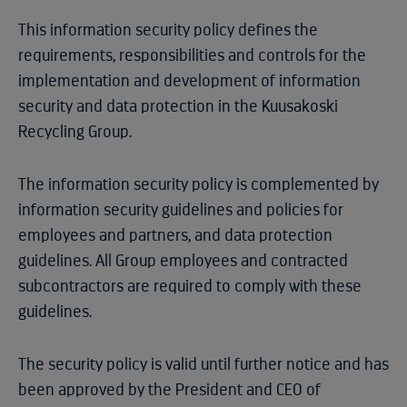
This information security policy defines the
requirements, responsibilities and controls for the
implementation and development of information
security and data protection in the Kuusakoski
Recycling Group.
The information security policy is complemented by
information security guidelines and policies for
employees and partners, and data protection
guidelines. All Group employees and contracted
subcontractors are required to comply with these
guidelines.
The security policy is valid until further notice and has
been approved by the President and CEO of