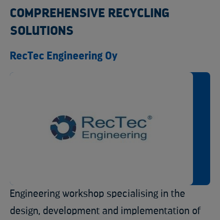
COMPREHENSIVE RECYCLING
SOLUTIONS
RecTec Engineering Oy
Engineering workshop specialising in the
design, development and implementation of