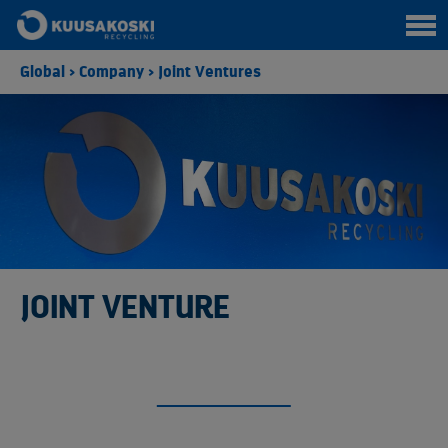
Global
>
Company
>
Joint Ventures
JOINT VENTURE