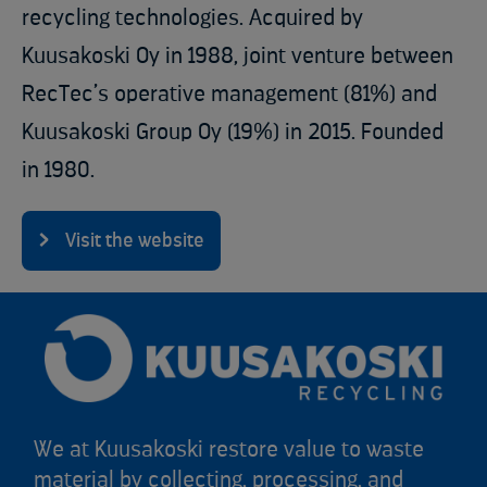
recycling technologies. Acquired by
Kuusakoski Oy in 1988, joint venture between
RecTec’s operative management (81%) and
Kuusakoski Group Oy (19%) in 2015.​ Founded
in 1980​.
Visit the website
We at Kuusakoski restore value to waste
material by collecting, processing, and