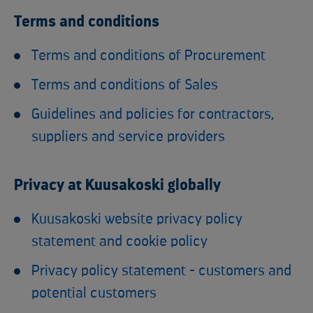
Terms and conditions
Terms and conditions of Procurement
Terms and conditions of Sales
Guidelines and policies for contractors,
suppliers and service providers
Privacy at Kuusakoski globally
Kuusakoski website privacy policy
statement and cookie policy
Privacy policy statement - customers and
potential customers