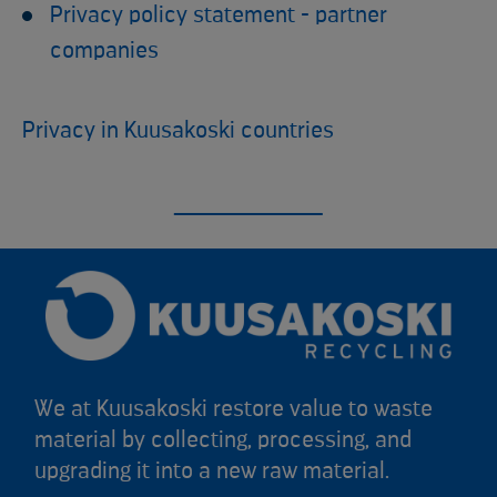
Privacy policy statement - partner
companies
Privacy in Kuusakoski countries
We at Kuusakoski restore value to waste
material by collecting, processing, and
upgrading it into a new raw material.