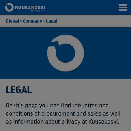
Global
>
Company
>
Legal
LEGAL
On this page you can find the terms and
conditions of procurement and sales as well
as information about privacy at Kuusakoski.