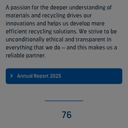
A passion for the deeper understanding of
materials and recycling drives our
innovations and helps us develop more
efficient recycling solutions. We strive to be
unconditionally ethical and transparent in
everything that we do ‒ and this makes us a
reliable partner.
Annual Report 2025
9
7