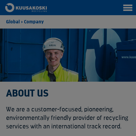
Global
>
Company
ABOUT US
We are a customer-focused, pioneering,
environmentally friendly provider of recycling
services with an international track record.