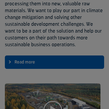
processing them into new, valuable raw
materials. We want to play our part in climate
change mitigation and solving other
sustainable development challenges. We
want to be a part of the solution and help our
customers on their path towards more
sustainable business operations.
Read more