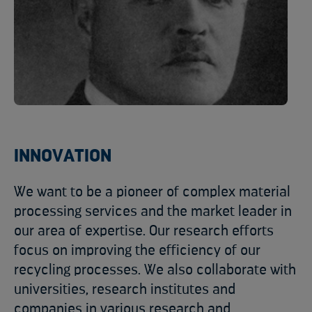
INNOVATION
We want to be a pioneer of complex material
processing services and the market leader in
our area of expertise. Our research efforts
focus on improving the efficiency of our
recycling processes. We also collaborate with
universities, research institutes and
companies in various research and