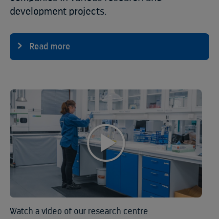
development projects.
Read more
Watch a video of our research centre