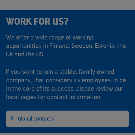
WORK FOR US?
We offer a wide range of working
opportunities in Finland, Sweden, Estonia, the
UK and the US.
If you want to join a stable, family owned
company, that considers its employees to be
in the core of its success, please review our
local pages for contact information.
Global contacts