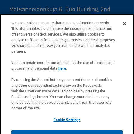
Metsänneidonkuja 6, Duo Building, 2nd
floor, 02130 Espoo, Finland
We use cookies to ensure that our pages function correctly.
Postal address: PO Box 25, 02131 Espoo,
This also enables us to improve the customer experience and
Finland
offer diverse chatbot services. We also utilise cookies to
analyse traffic and for marketing purposes. For these purposes,
we share data of the way you use our site with our analytics
Telephone +358 20 781 781
partners.
You can obtain more information about the use of cookies and
All e-mail addresses use the form
processing of personal data
here
.
firstname.lastname@kuusakoski.com
By pressing the Accept button you accept the use of cookies
(unless stated otherwise in contact
and other corresponding technology on the Kuusakoski
information).
websites. You can make detailed choices by pressing the
Cookie settings button. You can change your choices at any
time by opening the cookie settings panel from the lower left
Privacy at Kuusakoski
corner of the site.
Cookie Settings
Information Security Policy