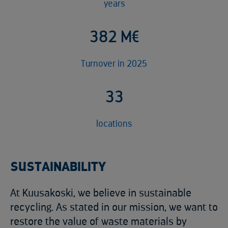
years
4
9
3
M€
Turnover in 2025
4
2
locations
SUSTAINABILITY
At Kuusakoski, we believe in sustainable
recycling. As stated in our mission, we want to
restore the value of waste materials by