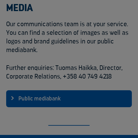
MEDIA
Our communications team is at your service.
You can find a selection of images as well as
logos and brand guidelines in our public
mediabank.
Further enquiries: Tuomas Haikka, Director,
Corporate Relations, +358 40 749 4218
Public mediabank