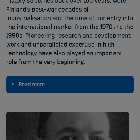
history stretches back over 100 years, were
Finland's post-war decades of
industrialisation and the time of our entry into
the international market from the 1970s to the
1990s. Pioneering research and development
work and unparalleled expertise in high
technology have also played an important
role from the very beginning.
Read more