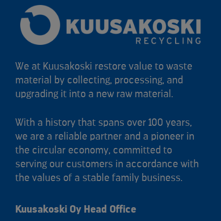
We at Kuusakoski restore value to waste
material by collecting, processing, and
upgrading it into a new raw material.
With a history that spans over 100 years,
we are a reliable partner and a pioneer in
the circular economy, committed to
serving our customers in accordance with
the values of a stable family business.
Kuusakoski Oy Head Office