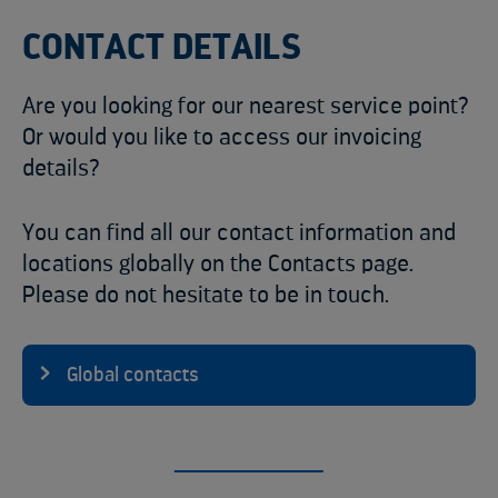
CONTACT DETAILS
Are you looking for our nearest service point?
Or would you like to access our invoicing
details?
You can find all our contact information and
locations globally on the Contacts page.
Please do not hesitate to be in touch.
Global contacts