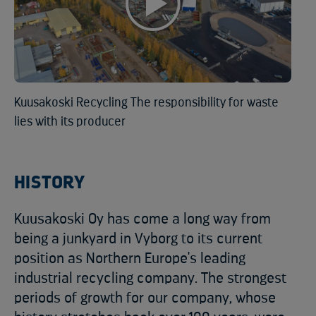
Kuusakoski Recycling The responsibility for waste
lies with its producer
HISTORY
Kuusakoski Oy has come a long way from
being a junkyard in Vyborg to its current
position as Northern Europe's leading
industrial recycling company. The strongest
periods of growth for our company, whose