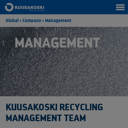
Global
>
Company
>
Management
MANAGEMENT
KUUSAKOSKI RECYCLING
MANAGEMENT TEAM