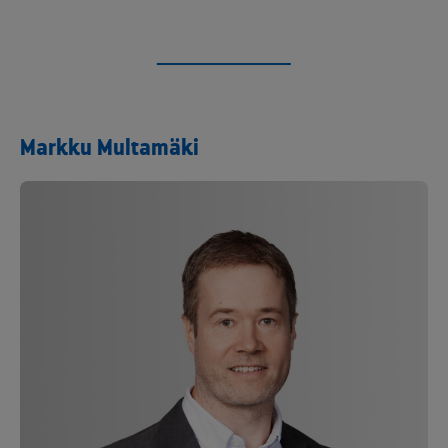
Markku Multamäki