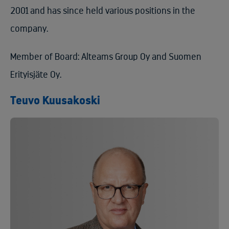
2001 and has since held various positions in the
company.
Member of Board: Alteams Group Oy and Suomen
Erityisjäte Oy.
Teuvo Kuusakoski