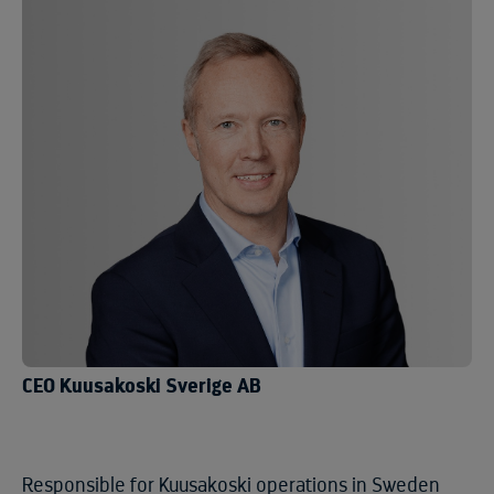
CEO Kuusakoski Sverige AB
Responsible for Kuusakoski operations in Sweden