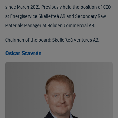
since March 2021. Previously held the position of CEO
at Energiservice Skellefteå AB and Secondary Raw
Materials Manager at Boliden Commercial AB.
Chairman of the board: Skellefteå Ventures AB.
Oskar Stavrén