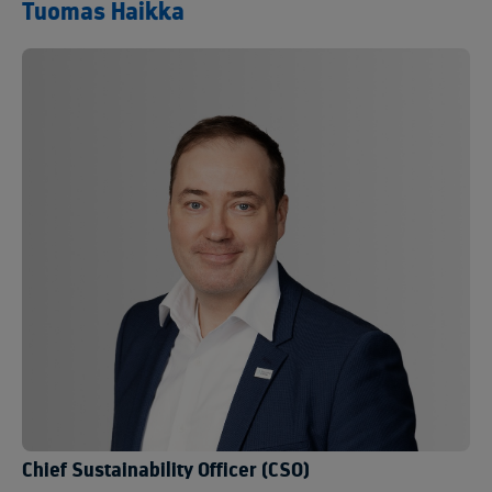
Tuomas Haikka
Chief Sustainability Officer (CSO)