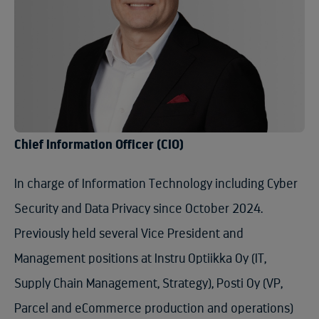
Chief Information Officer (CIO)
In charge of Information Technology including Cyber
Security and Data Privacy since October 2024.
Previously held several Vice President and
Management positions at Instru Optiikka Oy (IT,
Supply Chain Management, Strategy), Posti Oy (VP,
Parcel and eCommerce production and operations)