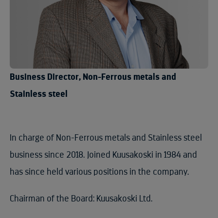
Business Director, Non-Ferrous metals and
Stainless steel
In charge of Non-Ferrous metals and Stainless steel
business since 2018. Joined Kuusakoski in 1984 and
has since held various positions in the company.
Chairman of the Board: Kuusakoski Ltd.