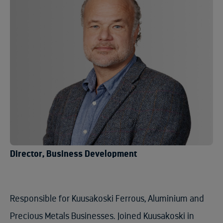
Director, Business Development
Responsible for Kuusakoski Ferrous, Aluminium and
Precious Metals Businesses. Joined Kuusakoski in