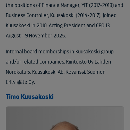
the positions of Finance Manager, YIT (2017-2018) and
Business Controller, Kuusakoski (2014-2017). Joined
Kuusakoski in 2010. Acting President and CEO 13
August - 9 November 2025.
Internal board memberships in Kuusakoski group
and/or related companies: Kiinteistö Oy Lahden
Norokatu 5, Kuusakoski Ab, Revanssi, Suomen
Erityisjäte Oy.
Timo Kuusakoski