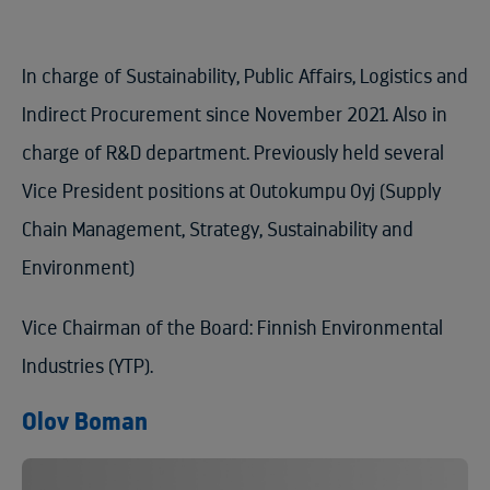
In charge of Sustainability, Public Affairs, Logistics and
Indirect Procurement since November 2021. Also in
charge of R&D department. Previously held several
Vice President positions at Outokumpu Oyj (Supply
Chain Management, Strategy, Sustainability and
Environment)
Vice Chairman of the Board: Finnish Environmental
Industries (YTP).
Olov Boman