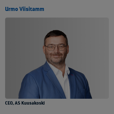
Urmo Viisitamm
CEO, AS Kuusakoski