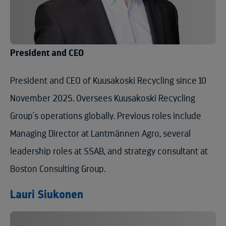
President and CEO
President and CEO of Kuusakoski Recycling since 10
November 2025. Oversees Kuusakoski Recycling
Group's operations globally. Previous roles include
Managing Director at Lantmännen Agro, several
leadership roles at SSAB, and strategy consultant at
Boston Consulting Group.
Lauri Siukonen