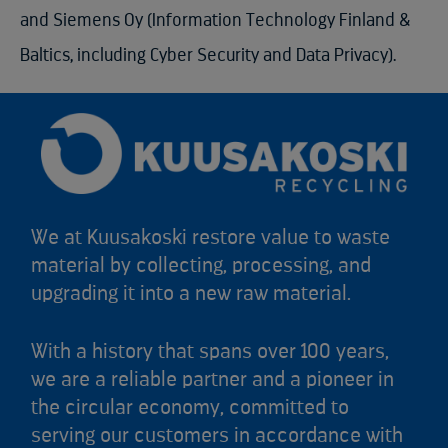
and Siemens Oy (Information Technology Finland &
Baltics, including Cyber Security and Data Privacy).
We at Kuusakoski restore value to waste
material by collecting, processing, and
upgrading it into a new raw material.
With a history that spans over 100 years,
we are a reliable partner and a pioneer in
the circular economy, committed to
serving our customers in accordance with