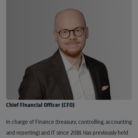
Chief Financial Officer (CFO)
In charge of Finance (treasury, controlling, accounting
and reporting) and IT since 2018. Has previously held