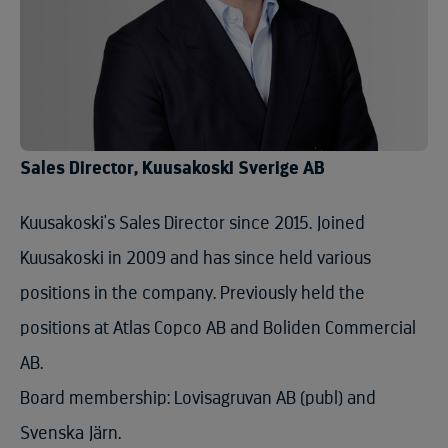
Sales Director, Kuusakoski Sverige AB
Kuusakoski's Sales Director since 2015. Joined
Kuusakoski in 2009 and has since held various
positions in the company. Previously held the
positions at Atlas Copco AB and Boliden Commercial
AB.
Board membership: Lovisagruvan AB (publ) and
Svenska Järn.