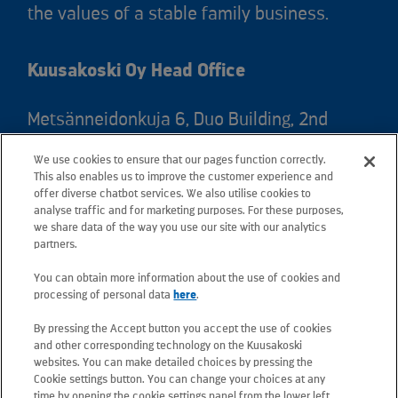
the values of a stable family business.
Kuusakoski Oy Head Office
Metsänneidonkuja 6, Duo Building, 2nd
floor, 02130 Espoo, Finland
We use cookies to ensure that our pages function correctly.
Postal address: PO Box 25, 02131 Espoo,
This also enables us to improve the customer experience and
Finland
offer diverse chatbot services. We also utilise cookies to
analyse traffic and for marketing purposes. For these purposes,
we share data of the way you use our site with our analytics
Telephone +358 20 781 781
partners.
You can obtain more information about the use of cookies and
All e-mail addresses use the form
processing of personal data
here
.
firstname.lastname@kuusakoski.com
By pressing the Accept button you accept the use of cookies
(unless stated otherwise in contact
and other corresponding technology on the Kuusakoski
information).
websites. You can make detailed choices by pressing the
Cookie settings button. You can change your choices at any
time by opening the cookie settings panel from the lower left