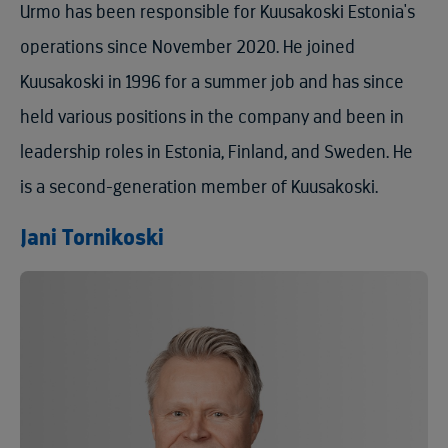
Urmo has been responsible for Kuusakoski Estonia's
operations since November 2020. He joined
Kuusakoski in 1996 for a summer job and has since
held various positions in the company and been in
leadership roles in Estonia, Finland, and Sweden. He
is a second-generation member of Kuusakoski.
Jani Tornikoski