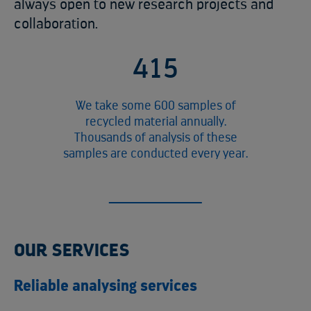
always open to new research projects and
collaboration.
4
8
1
We take some 600 samples of
recycled material annually.
Thousands of analysis of these
samples are conducted every year.
OUR SERVICES
Reliable analysing services