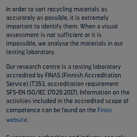
In order to sort recycling materials as
accurately as possible, it is extremely
important to identify them. When a visual
assessment is not sufficient or it is
impossible, we analyse the materials in our
testing laboratory.
Our research centre is a testing laboratory
accredited by FINAS (Finnish Accreditation
Service) (T353, accreditation requirement
SFS-EN ISO/IEC 17025:2017). Information on the
activities included in the accredited scope of
competence can be found on the
Finas
website
.