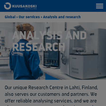
Global
>
Our services
>
Analysis and research
ANALYSIS AND
RESEARCH
Our unique Research Centre in Lahti, Finland,
also serves our customers and partners. We
offer reliable analysing services, and we are