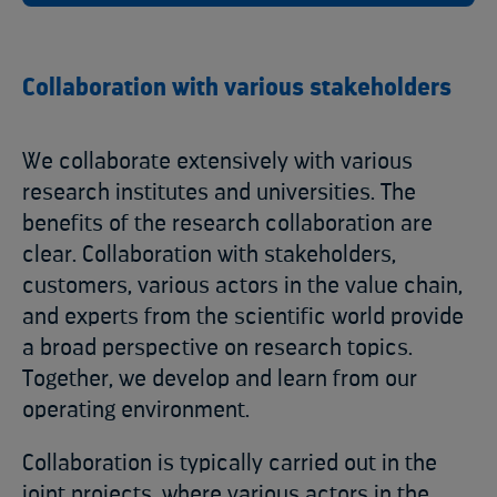
Collaboration with various stakeholders
We collaborate extensively with various
research institutes and universities. The
benefits of the research collaboration are
clear. Collaboration with stakeholders,
customers, various actors in the value chain,
and experts from the scientific world provide
a broad perspective on research topics.
Together, we develop and learn from our
operating environment.
Collaboration is typically carried out in the
joint projects, where various actors in the