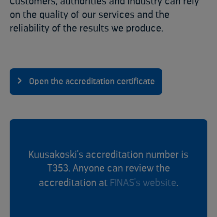
Customers, authorities and industry can rely
on the quality of our services and the
reliability of the results we produce.
Open the accreditation certificate
Kuusakoski's accreditation number is
T353. Anyone can review the
accreditation at
FINAS's website
.