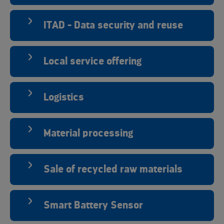
ITAD - Data security and reuse
Local service offering
Logistics
Material processing
Sale of recycled raw materials
Smart Battery Sensor