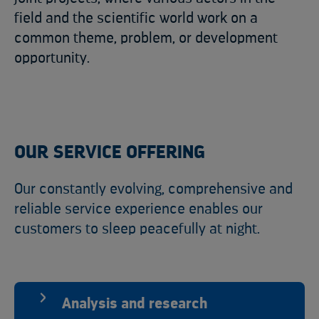
field and the scientific world work on a
common theme, problem, or development
opportunity.
OUR SERVICE OFFERING
Our constantly evolving, comprehensive and
reliable service experience enables our
customers to sleep peacefully at night.
Analysis and research