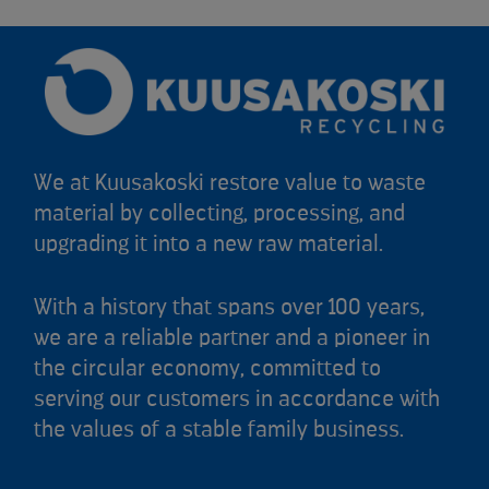
We at Kuusakoski restore value to waste
material by collecting, processing, and
upgrading it into a new raw material.
With a history that spans over 100 years,
we are a reliable partner and a pioneer in
the circular economy, committed to
serving our customers in accordance with
the values of a stable family business.