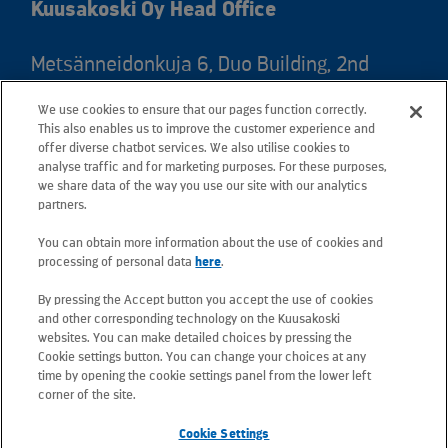
Kuusakoski Oy Head Office
Metsänneidonkuja 6, Duo Building, 2nd
floor, 02130 Espoo, Finland
We use cookies to ensure that our pages function correctly.
Postal address: PO Box 25, 02131 Espoo,
This also enables us to improve the customer experience and
Finland
offer diverse chatbot services. We also utilise cookies to
analyse traffic and for marketing purposes. For these purposes,
we share data of the way you use our site with our analytics
Telephone +358 20 781 781
partners.
You can obtain more information about the use of cookies and
All e-mail addresses use the form
processing of personal data
here
.
firstname.lastname@kuusakoski.com
By pressing the Accept button you accept the use of cookies
(unless stated otherwise in contact
and other corresponding technology on the Kuusakoski
information).
websites. You can make detailed choices by pressing the
Cookie settings button. You can change your choices at any
time by opening the cookie settings panel from the lower left
Privacy at Kuusakoski
corner of the site.
Cookie Settings