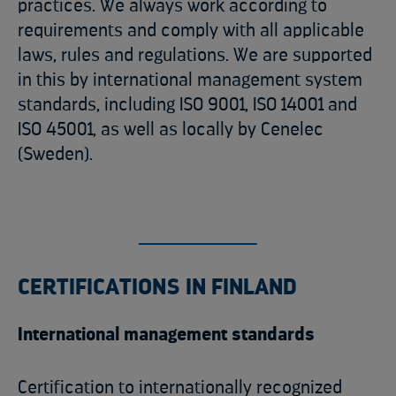
practices. We always work according to
requirements and comply with all applicable
laws, rules and regulations. We are supported
in this by international management system
standards, including ISO 9001, ISO 14001 and
ISO 45001, as well as locally by Cenelec
(Sweden).
CERTIFICATIONS IN FINLAND
International management standards
Certification to internationally recognized