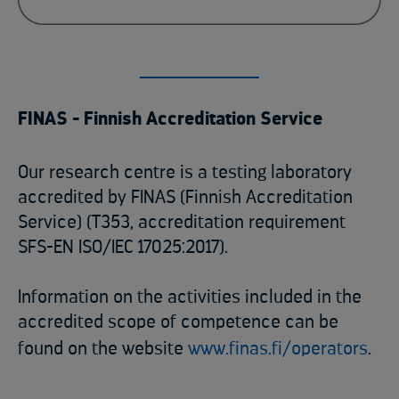
FINAS - Finnish Accreditation Service
Our research centre is a testing laboratory
accredited by FINAS (Finnish Accreditation
Service) (T353, accreditation requirement
SFS-EN ISO/IEC 17025:2017).
Information on the activities included in the
accredited scope of competence can be
found on the website
www.finas.fi/operators
.