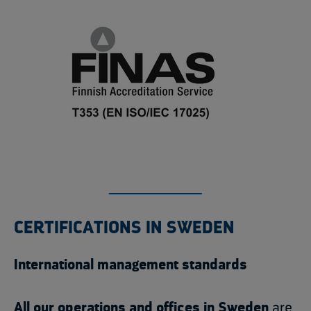
CERTIFICATIONS IN SWEDEN
International management standards
All our operations and offices in Sweden
are