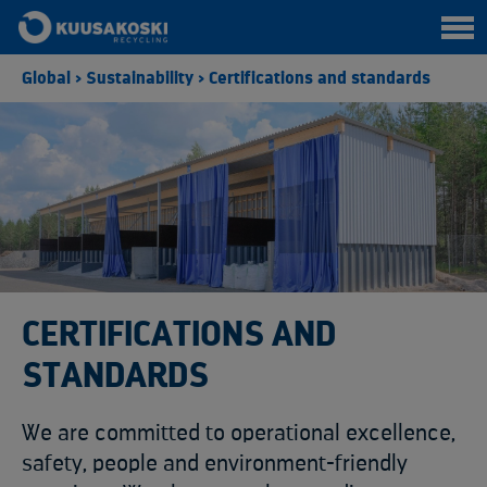
Global
>
Sustainability
>
Certifications and standards
CERTIFICATIONS AND
STANDARDS
We are committed to operational excellence,
safety, people and environment-friendly