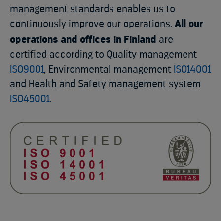
management standards enables us to
continuously improve our operations.
All our
operations and offices in Finland
are
certified according to Quality management
ISO9001
, Environmental management
ISO14001
and Health and Safety management system
ISO45001
.