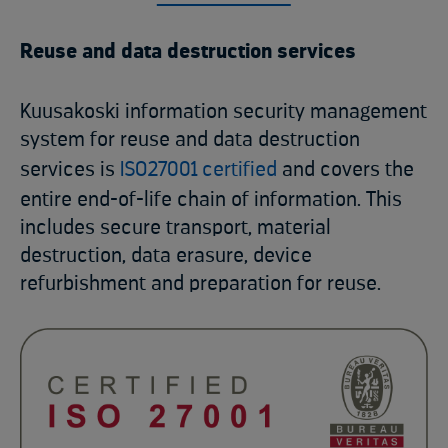
Reuse and data destruction services
Kuusakoski information security management
system for reuse and data destruction
services is
ISO27001 certified
and covers the
entire end-of-life chain of information. This
includes secure transport, material
destruction, data erasure, device
refurbishment and preparation for reuse.