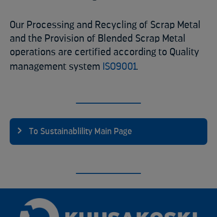
Our Processing and Recycling of Scrap Metal
and the Provision of Blended Scrap Metal
operations are certified according to Quality
management system
ISO9001
.
To Sustainablility Main Page