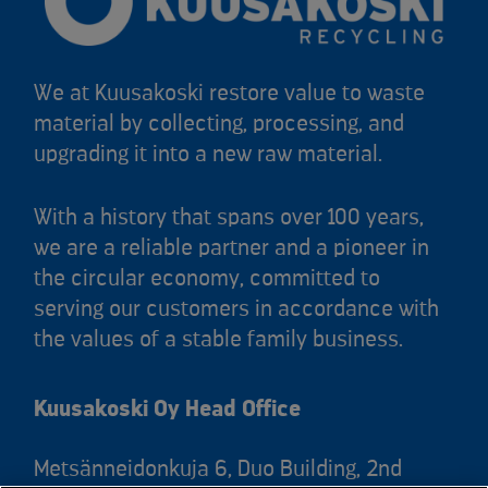
We at Kuusakoski restore value to waste
material by collecting, processing, and
upgrading it into a new raw material.
With a history that spans over 100 years,
we are a reliable partner and a pioneer in
the circular economy, committed to
serving our customers in accordance with
the values of a stable family business.
Kuusakoski Oy Head Office
Metsänneidonkuja 6, Duo Building, 2nd