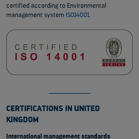
certified according to Environmental
management system
ISO14001
.
CERTIFICATIONS IN UNITED
KINGDOM
International management standards