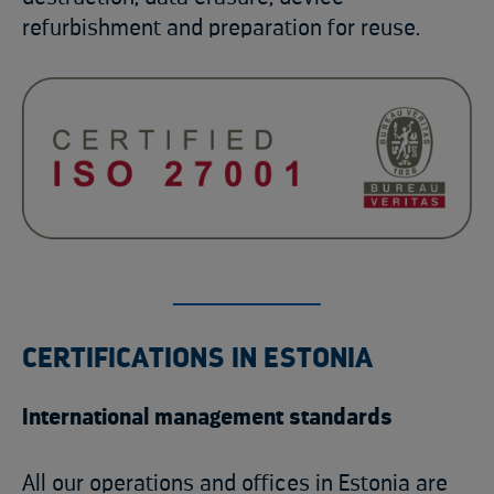
refurbishment and preparation for reuse.
CERTIFICATIONS IN ESTONIA
International management standards
All our operations and offices in Estonia are