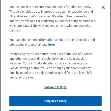
floor, 02130 Espoo, Finland
We use cookies to ensure that our pages function correctly.
Postal address: PO Box 25, 02131 Espoo,
This also enables us to improve the customer experience and
Finland
offer diverse chatbot services. We also utilise cookies to
analyse traffic and for marketing purposes. For these purposes,
we share data of the way you use our site with our analytics
Telephone +358 20 781 781
partners.
You can obtain more information about the use of cookies and
All e-mail addresses use the form
processing of personal data
here
.
firstname.lastname@kuusakoski.com
By pressing the Accept button you accept the use of cookies
(unless stated otherwise in contact
and other corresponding technology on the Kuusakoski
information).
websites. You can make detailed choices by pressing the
Cookie settings button. You can change your choices at any
time by opening the cookie settings panel from the lower left
Privacy at Kuusakoski
corner of the site.
Cookie Settings
Information Security Policy
Only necessary
Sustainability Policy