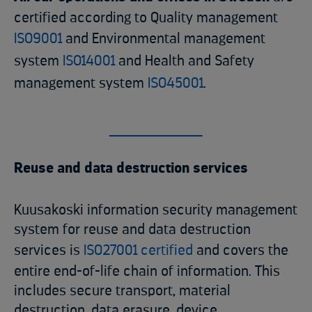
certified according to Quality management
ISO9001
and Environmental management
system
ISO14001
and Health and Safety
management system
ISO45001
.
Reuse and data destruction services
Kuusakoski information security management
system for reuse and data destruction
services is
ISO27001 certified
and covers the
entire end-of-life chain of information. This
includes secure transport, material
destruction, data erasure, device