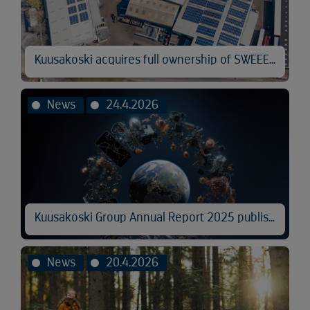
Kuusakoski acquires full ownership of SWEEEP Kuusakoski
News
24.4.2026
Kuusakoski Group Annual Report 2025 published
News
20.4.2026