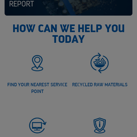
REPORT
HOW CAN WE HELP YOU
TODAY
FIND YOUR NEAREST SERVICE
RECYCLED RAW MATERIALS
POINT