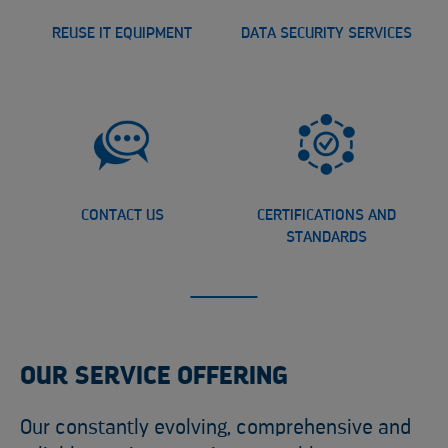
REUSE IT EQUIPMENT
DATA SECURITY SERVICES
CONTACT US
CERTIFICATIONS AND
STANDARDS
OUR SERVICE OFFERING
Our constantly evolving, comprehensive and