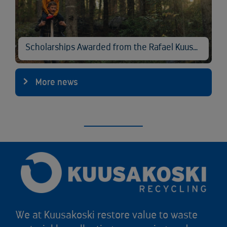
Scholarships Awarded from the Rafael Kuusakoski Memorial Fund
More news
We at Kuusakoski restore value to waste