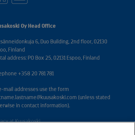
sakoski Oy Head Office
sänneidonkuja 6, Duo Building, 2nd floor, 02130
oo, Finland
tal address: PO Box 25, 02131 Espoo, Finland
ephone +358 20 781 781
 e-mail addresses use the form
stname.lastname@kuusakoski.com (unless stated
erwise in contact information).
vacy at Kuusakoski