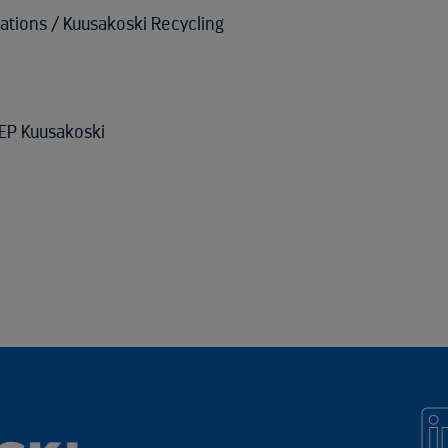
lations / Kuusakoski Recycling
EP Kuusakoski