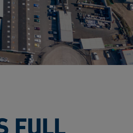
S FULL