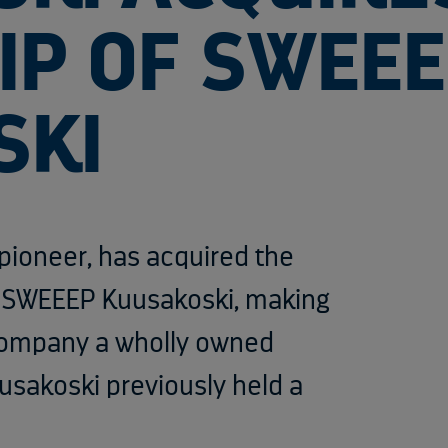
P OF SWEE
SKI
 pioneer,
has acquired the
n SWEEEP Kuusakoski, making
company a wholly owned
usakoski previously held a