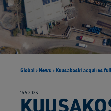
Global
>
News
>
Kuusakoski acquires fu
14.5.2026
KUUSAKOS