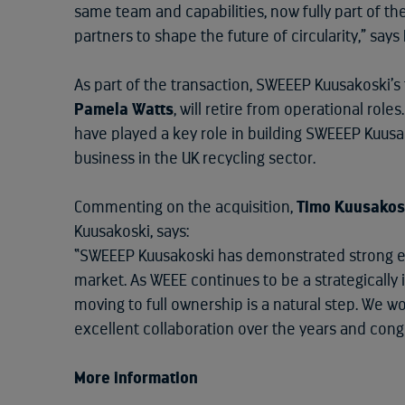
same team and capabilities, now fully part of t
partners to shape the future of circularity,” say
As part of the transaction, SWEEEP Kuusakoski’
Pamela Watts
, will retire from operational rol
have played a key role in building SWEEEP Kuusa
business in the UK recycling sector.
Commenting on the acquisition,
Timo Kuusakos
Kuusakoski, says:
“SWEEEP Kuusakoski has demonstrated strong e
market. As WEEE continues to be a strategically
moving to full ownership is a natural step. We w
excellent collaboration over the years and cong
More information