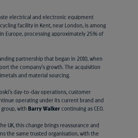
aste electrical and electronic equipment
ecycling facility in Kent, near London, is among
in Europe, processing approximately 25% of
anding partnership that began in 2010, when
ort the company’s growth. The acquisition
timetals and material sourcing.
oski’s day-to-day operations, customer
ntinue operating under its current brand and
 group, with
Barry Walker
continuing as CEO.
the UK, this change brings reassurance and
the same trusted organisation, with the