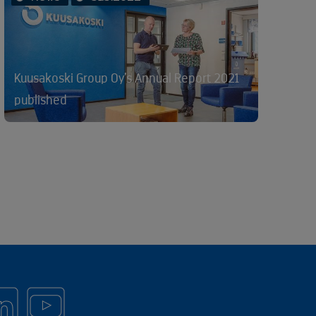
Kuusakoski Group Oy’s Annual Report 2021
published