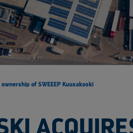
ll ownership of SWEEEP Kuusakoski
KI ACQUIRE