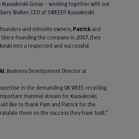
he Kuusakoski Group – working together with our
s Barry Walker, CEO of SWEEEP Kuusakoski.
s founders and minority owners,
Patrick
and
es. Since founding the company in 2007, they
koski into a respected and successful
ki
, Business Development Director at
xpertise in the demanding UK WEEE recycling
 important material stream for Kuusakoski,
ould like to thank Pam and Patrick for the
ratulate them on the success they have built.”