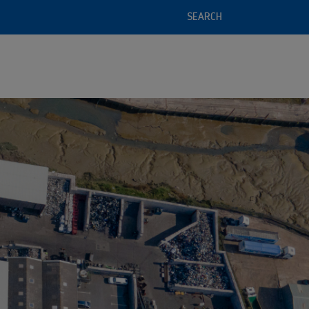
SEARCH
l service offering
 of recycled raw materials