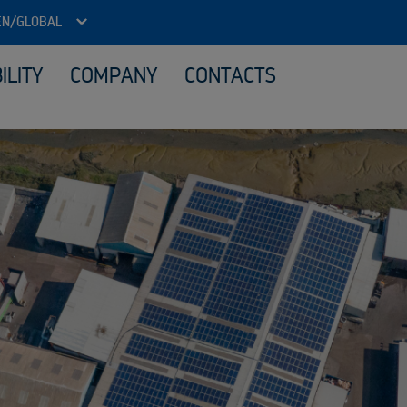
EN/GLOBAL
ILITY
COMPANY
CONTACTS
ITAD - Data security and reuse
Loca
Reuse IT equipment
Material processing
Sale
What we buy
Sustainability services