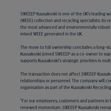
SWEEEP Kuusakoski is one of the UK’s leading w
(WEEE) collection and recycling specialists. Its r
the most advanced and environmentally robust 
mixed WEEE generated in the UK.
The move to full ownership concludes a long-st
Kuusakoski joined SWEEEP as a co-owner to supp
supports Kuusakoski’s strategic priorities in mul
The transaction does not affect SWEEEP Kuusak
relationships or personnel. The company will co
organisation as part of the Kuusakoski Recycling
“For our employees, customers and partners in 
renewed momentum. SWEEEP Kuusakoski remains 