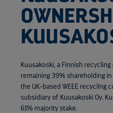
OWNERSHI
KUUSAKO
Kuusakoski, a
Finnish recycling
remaining 39% shareholding i
the UK-based WEEE recycling 
subsidiary of Kuusakoski Oy. Ku
61% majority stake.