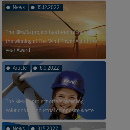
News
15.12.2022
The KiMuRa project has been recognised in
the winning of The Wind Power Act of the
year Award
Article
8.6.2022
The KiMuRa project offers recycling
solutions for industrial composite waste
News
31.5.2022