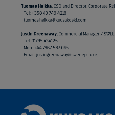
Tuomas Haikka
, CSO and Director, Corporate Re
- Tel: +358 40 749 4218
- tuomas.haikka@kuusakoski.com
Justin Greenaway
, Commercial Manager / SWEE
- Tel: 01795 434125
- Mob: +44 7967 587 065
- Email: justingreenaway@sweeep.co.uk