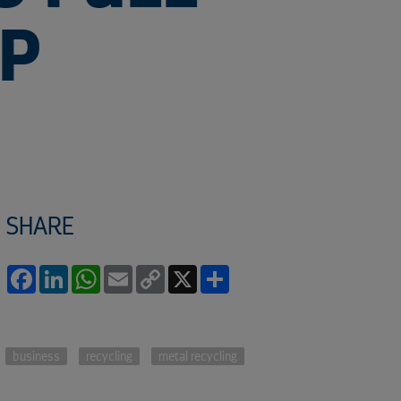
EP
SHARE
Facebook
LinkedIn
WhatsApp
Email
Copy
X
Share
Link
business
recycling
metal recycling