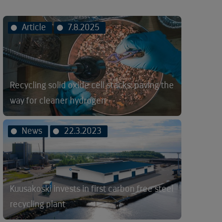
Article
7.8.2025
Recycling solid oxide cell stacks: paving the
way for cleaner hydrogen
News
22.3.2023
Kuusakoski invests in first carbon free steel
recycling plant