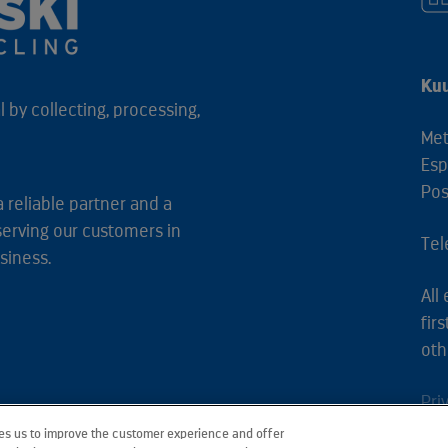
Kuu
 by collecting, processing,
Met
Esp
Pos
a reliable partner and a
serving our customers in
Tel
siness.
All
fir
oth
Pri
les us to improve the customer experience and offer