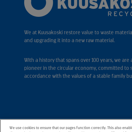
We at Kuusakoski restore value to waste material
and upgrading it into a new raw material.
With a history that spans over 100 years, we are 
pioneer in the circular economy, committed to 
accordance with the values of a stable family bu
We use cookies to ensure that our pages function correctly. This also enab