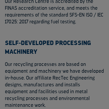
Our Research Centre is accredited by the
FINAS accreditation service, and meets the
requirements of the standard SFS-EN ISO / IEC
17025: 2017 regarding fuel testing.
SELF-DEVELOPED PROCESSING
MACHINERY
Our recycling processes are based on
equipment and machinery we have developed
in-house. Our affiliate RecTec Engineering
designs, manufactures and installs
equipment and facilities used in metal
recycling processes and environmental
maintenance work.