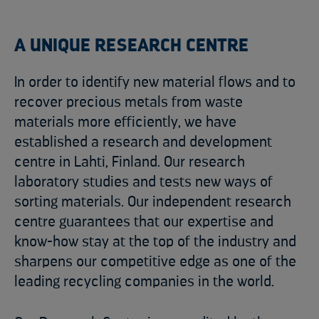
A UNIQUE RESEARCH CENTRE
In order to identify new material flows and to
recover precious metals from waste
materials more efficiently, we have
established a research and development
centre in Lahti, Finland. Our research
laboratory studies and tests new ways of
sorting materials. Our independent research
centre guarantees that our expertise and
know-how stay at the top of the industry and
sharpens our competitive edge as one of the
leading recycling companies in the world.