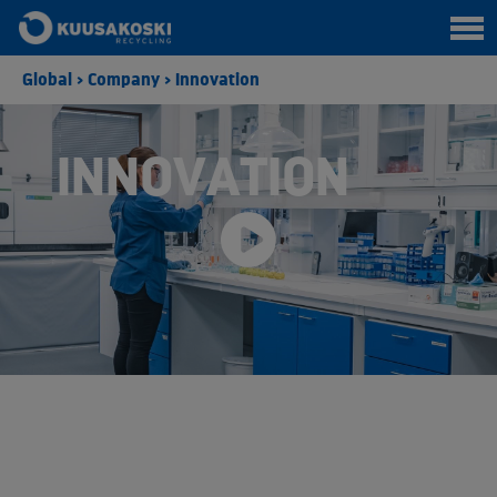
Global
>
Company
>
Innovation
INNOVATION