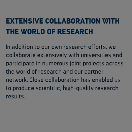
EXTENSIVE COLLABORATION WITH
THE WORLD OF RESEARCH
In addition to our own research efforts, we
collaborate extensively with universities and
participate in numerous joint projects across
the world of research and our partner
network. Close collaboration has enabled us
to produce scientific, high-quality research
results.