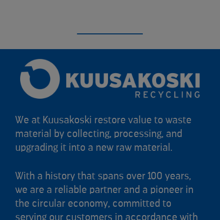
We at Kuusakoski restore value to waste
material by collecting, processing, and
upgrading it into a new raw material.
With a history that spans over 100 years,
we are a reliable partner and a pioneer in
the circular economy, committed to
serving our customers in accordance with