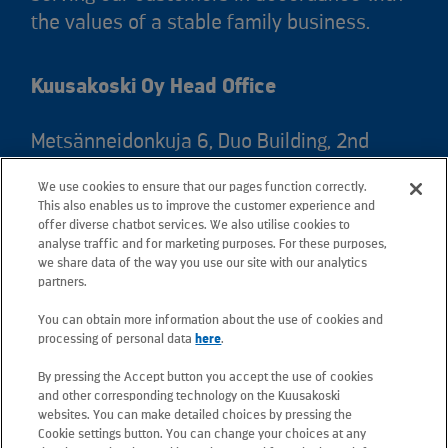
the values of a stable family business.
Kuusakoski Oy Head Office
Metsänneidonkuja 6, Duo Building, 2nd
floor, 02130 Espoo, Finland
We use cookies to ensure that our pages function correctly.
Postal address: PO Box 25, 02131 Espoo,
This also enables us to improve the customer experience and
Finland
offer diverse chatbot services. We also utilise cookies to
analyse traffic and for marketing purposes. For these purposes,
we share data of the way you use our site with our analytics
Telephone +358 20 781 781
partners.
You can obtain more information about the use of cookies and
All e-mail addresses use the form
processing of personal data
here
.
firstname.lastname@kuusakoski.com
By pressing the Accept button you accept the use of cookies
(unless stated otherwise in contact
and other corresponding technology on the Kuusakoski
information).
websites. You can make detailed choices by pressing the
Cookie settings button. You can change your choices at any