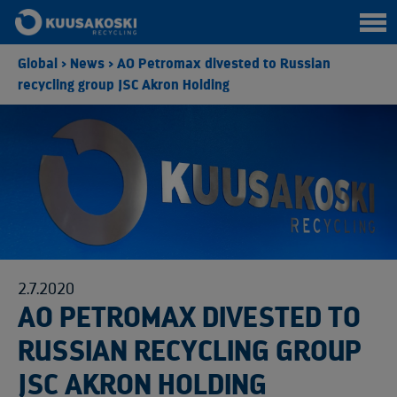
Global
>
News
>
AO Petromax divested to Russian
recycling group JSC Akron Holding
2.7.2020
AO PETROMAX DIVESTED TO
RUSSIAN RECYCLING GROUP
JSC AKRON HOLDING