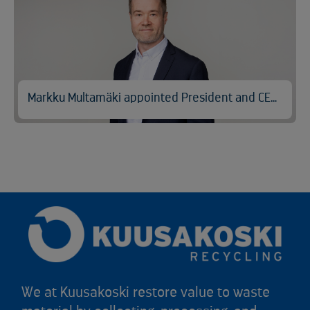
Markku Multamäki appointed President and CEO of Kuusakoski
We at Kuusakoski restore value to waste