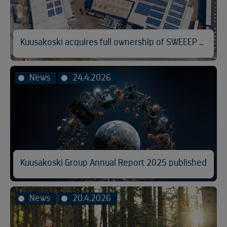
Kuusakoski acquires full ownership of SWEEEP Kuusakoski
News
24.4.2026
Kuusakoski Group Annual Report 2025 published
News
20.4.2026