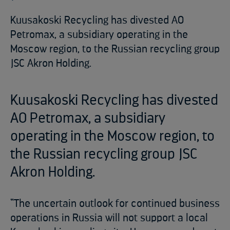
Kuusakoski Recycling has divested AO
Petromax, a subsidiary operating in the
Moscow region, to the Russian recycling group
JSC Akron Holding.
Kuusakoski Recycling has divested
AO Petromax, a subsidiary
operating in the Moscow region, to
the Russian recycling group JSC
Akron Holding.
“The uncertain outlook for continued business
operations in Russia will not support a local