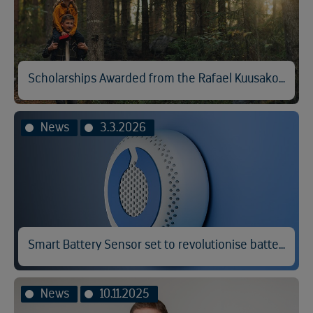
Scholarships Awarded from the Rafael Kuusakoski Memorial Fund
News
3.3.2026
Smart Battery Sensor set to revolutionise battery fire prevention
News
10.11.2025