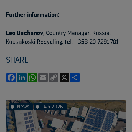
Further information:
Leo Uschanov
, Country Manager, Russia,
Kuusakoski Recycling, tel. +358 20 7291 781
SHARE
Facebook
LinkedIn
WhatsApp
Email
Copy
X
Share
Link
News
14.5.2026