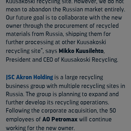
Kuusakoski recycling site. However, we do not
mean to abandon the Russian market entirely.
Our future goal is to collaborate with the new
owner through the procurement of recycled
materials from Russia, shipping them for
further processing at other Kuusakoski
recycling site”, says
Mikko Kuusilehto
,
President and CEO of Kuusakoski Recycling.
JSC Akron Holding
is a large recycling
business group with multiple recycling sites in
Russia. The group is planning to expand and
further develop its recycling operations.
Following the corporate acquisition, the 50
employees of
AO Petromax
will continue
working for the new owner.