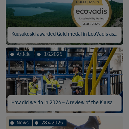
Kuusakoski awarded Gold medal in EcoVadis assessment
Article
3.6.2025
How did we do in 2024 – A review of the Kuusakoski Sustainability Report
News
28.4.2025