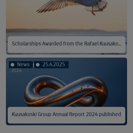
Scholarships Awarded from the Rafael Kuusakoski Memorial Fund
News
25.4.2025
Kuusakoski Group Annual Report 2024 published