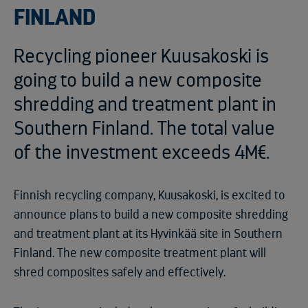
FINLAND
Recycling pioneer Kuusakoski is
going to build a new composite
shredding and treatment plant in
Southern Finland. The total value
of the investment exceeds 4M€.
Finnish recycling company, Kuusakoski, is excited to
announce plans to build a new composite shredding
and treatment plant at its Hyvinkää site in Southern
Finland. The new composite treatment plant will
shred composites safely and effectively.