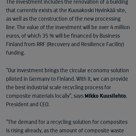
The investment includes the renovation of a building
that currently exists at the Kuusakoski Hyvinkää site,
as well as the construction of the new processing
line. The value of the investment will be over 4 million
euros, of which 35 % will be financed by Business
Finland from RRF (Recovery and Resilience Facility)
funding.
“Our investment brings the circular economy solution
piloted in Germany to Finland. With it, we can provide
the best industrial scale recycling process for
composite materials locally”, says
Mikko Kuusilehto
,
President and CEO.
“The demand for a recycling solution for composites
is rising already, as the amount of composite waste