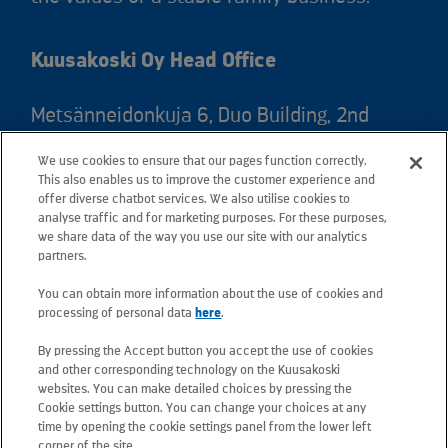
Kuusakoski Oy Head Office
Metsänneidonkuja 6, Duo Building, 2nd
floor, 02130 Espoo, Finland
We use cookies to ensure that our pages function correctly.
Postal address: PO Box 25, 02131 Espoo,
This also enables us to improve the customer experience and
Finland
offer diverse chatbot services. We also utilise cookies to
analyse traffic and for marketing purposes. For these purposes,
we share data of the way you use our site with our analytics
Telephone +358 20 781 781
partners.
You can obtain more information about the use of cookies and
All e-mail addresses use the form
processing of personal data
here
.
firstname.lastname@kuusakoski.com
By pressing the Accept button you accept the use of cookies
(unless stated otherwise in contact
and other corresponding technology on the Kuusakoski
information).
websites. You can make detailed choices by pressing the
Cookie settings button. You can change your choices at any
time by opening the cookie settings panel from the lower left
Privacy at Kuusakoski
corner of the site.