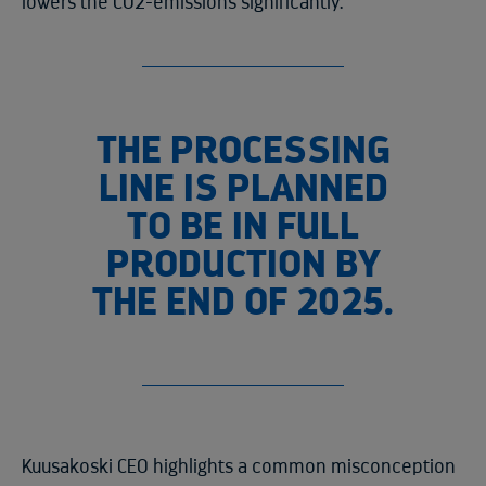
lowers the CO2-emissions significantly.
THE PROCESSING
LINE IS PLANNED
TO BE IN FULL
PRODUCTION BY
THE END OF 2025.
Kuusakoski CEO highlights a common misconception