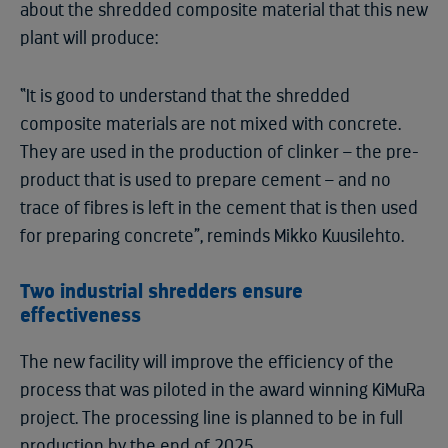
about the shredded composite material that this new
plant will produce:
“It is good to understand that the shredded
composite materials are not mixed with concrete.
They are used in the production of clinker – the pre-
product that is used to prepare cement – and no
trace of fibres is left in the cement that is then used
for preparing concrete”, reminds Mikko Kuusilehto.
Two industrial shredders ensure
effectiveness
The new facility will improve the efficiency of the
process that was piloted in the award winning KiMuRa
project. The processing line is planned to be in full
production by the end of 2025.