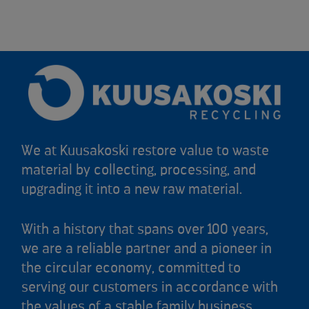
We at Kuusakoski restore value to waste
material by collecting, processing, and
upgrading it into a new raw material.
With a history that spans over 100 years,
we are a reliable partner and a pioneer in
the circular economy, committed to
serving our customers in accordance with
the values of a stable family business.