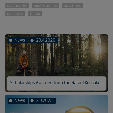
sustainability
green transition
investment
composite
kimura
News
20.4.2026
Scholarships Awarded from the Rafael Kuusakoski Memorial Fund
News
2.9.2025