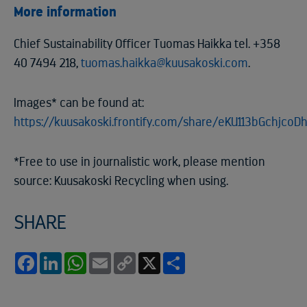
More information
Chief Sustainability Officer Tuomas Haikka tel. +358
40 7494 218,
tuomas.haikka@kuusakoski.com
.
Images* can be found at:
https://kuusakoski.frontify.com/share/eKU113bGchjcoD
*Free to use in journalistic work, please mention
source: Kuusakoski Recycling when using.
SHARE
Facebook
LinkedIn
WhatsApp
Email
Copy
X
Share
Link