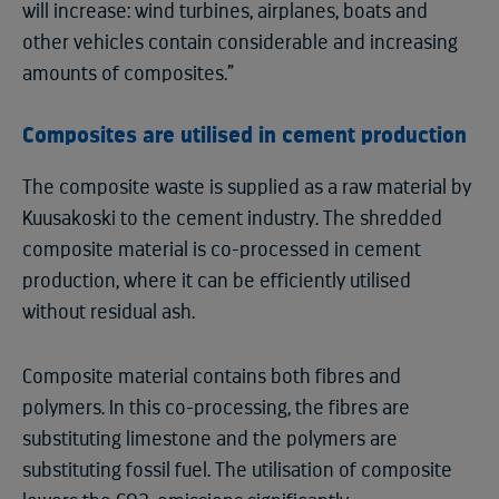
will increase: wind turbines, airplanes, boats and
other vehicles contain considerable and increasing
amounts of composites.”
Composites are utilised in cement production
The composite waste is supplied as a raw material by
Kuusakoski to the cement industry. The shredded
composite material is co-processed in cement
production, where it can be efficiently utilised
without residual ash.
Composite material contains both fibres and
polymers. In this co-processing, the fibres are
substituting limestone and the polymers are
substituting fossil fuel. The utilisation of composite