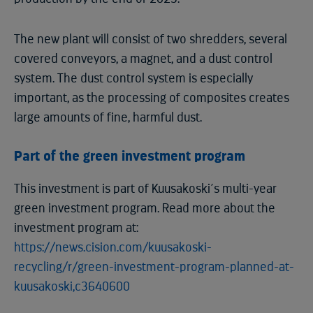
The new plant will consist of two shredders, several
covered conveyors, a magnet, and a dust control
system. The dust control system is especially
important, as the processing of composites creates
large amounts of fine, harmful dust.
Part of the green investment program
This investment is part of Kuusakoski´s multi-year
green investment program. Read more about the
investment program at:
https://news.cision.com/kuusakoski-
recycling/r/green-investment-program-planned-at-
kuusakoski,c3640600