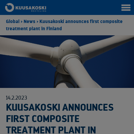
Global
>
News
>
Kuusakoski announces first composite
treatment plant in Finland
14.2.2023
KUUSAKOSKI ANNOUNCES
FIRST COMPOSITE
TREATMENT PLANT IN