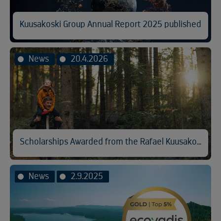
Kuusakoski Group Annual Report 2025 published
News
20.4.2026
Scholarships Awarded from the Rafael Kuusakoski Memorial Fund
News
2.9.2025