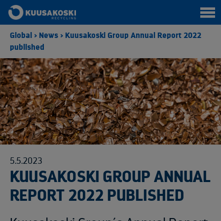
Global
>
News
>
Kuusakoski Group Annual Report 2022
published
5.5.2023
KUUSAKOSKI GROUP ANNUAL
REPORT 2022 PUBLISHED