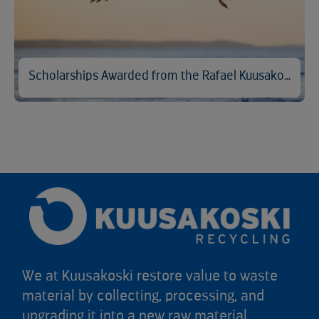
Scholarships Awarded from the Rafael Kuusakoski Memorial Fund
We at Kuusakoski restore value to waste
material by collecting, processing, and
upgrading it into a new raw material.