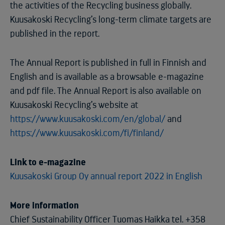
the activities of the Recycling business globally.
Kuusakoski Recycling’s long-term climate targets are
published in the report.
The Annual Report is published in full in Finnish and
English and is available as a browsable e-magazine
and pdf file. The Annual Report is also available on
Kuusakoski Recycling’s website at
https://www.kuusakoski.com/en/global/
and
https://www.kuusakoski.com/fi/finland/
Link to e-magazine
Kuusakoski Group Oy annual report 2022 in English
More information
Chief Sustainability Officer Tuomas Haikka tel. +358