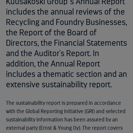
Kuusakoski Group´s Annual Report
includes the annual reviews of the
Recycling and Foundry Businesses,
the Report of the Board of
Directors, the Financial Statements
and the Auditor's Report. In
addition, the Annual Report
includes a thematic section and an
extensive sustainability report.
The sustainability report is prepared in accordance
with the Global Reporting Initiative (GRI) and selected
sustainability information has been assured by an
external party (Ernst & Young Oy). The report covers