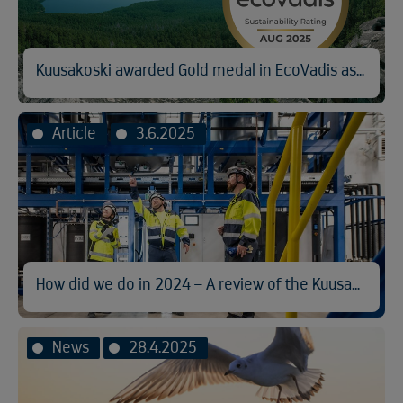
Kuusakoski awarded Gold medal in EcoVadis assessment
Article
3.6.2025
How did we do in 2024 – A review of the Kuusakoski Sustainability Report
News
28.4.2025