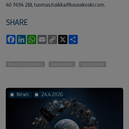
40 7494 218, tuomas.haikka@kuusakoski.com.
SHARE
Facebook
LinkedIn
WhatsApp
Email
Copy
X
Share
Link
financial statements
annual report
sustainability
News
24.4.2026