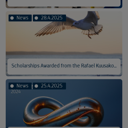
News
28.4.2025
Scholarships Awarded from the Rafael Kuusakoski Memorial Fund
News
25.4.2025