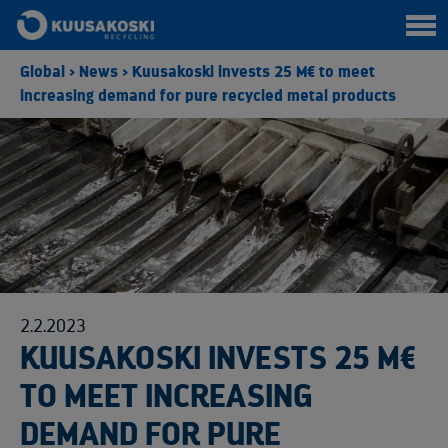
Global
>
News
>
Kuusakoski invests 25 M€ to meet
increasing demand for pure recycled metal products
2.2.2023
KUUSAKOSKI INVESTS 25 M€
TO MEET INCREASING
DEMAND FOR PURE