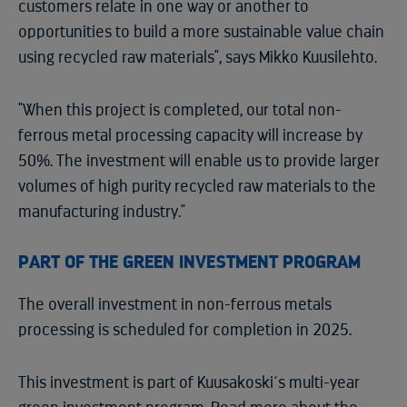
customers relate in one way or another to
opportunities to build a more sustainable value chain
using recycled raw materials", says Mikko Kuusilehto.
"When this project is completed, our total non-
ferrous metal processing capacity will increase by
50%. The investment will enable us to provide larger
volumes of high purity recycled raw materials to the
manufacturing industry."
PART OF THE GREEN INVESTMENT PROGRAM
The overall investment in non-ferrous metals
processing is scheduled for completion in 2025.
This investment is part of Kuusakoski´s multi-year