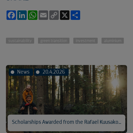
Facebook
LinkedIn
WhatsApp
Email
Copy
X
Share
Link
sustainability
green transition
investment
aluminium
News
20.4.2026
Scholarships Awarded from the Rafael Kuusakoski Memorial Fund