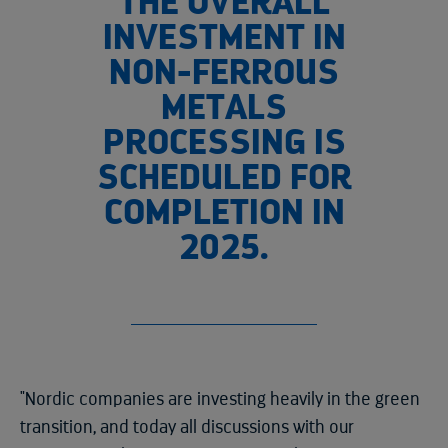
THE OVERALL
INVESTMENT IN
NON-FERROUS
METALS
PROCESSING IS
SCHEDULED FOR
COMPLETION IN
2025.
"Nordic companies are investing heavily in the green
transition, and today all discussions with our