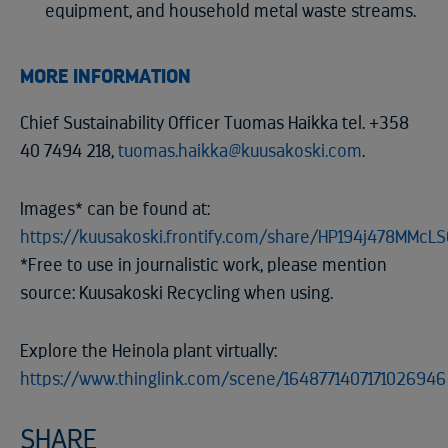
equipment, and household metal waste streams.
MORE INFORMATION
Chief Sustainability Officer Tuomas Haikka tel. +358
40 7494 218,
tuomas.haikka@kuusakoski.com
.
Images* can be found at:
https://kuusakoski.frontify.com/share/HP194j478MMcL
*Free to use in journalistic work, please mention
source: Kuusakoski Recycling when using.
Explore the Heinola plant virtually:
https://www.thinglink.com/scene/1648771407171026946
SHARE