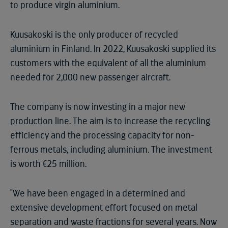
to produce virgin aluminium.
Kuusakoski is the only producer of recycled
aluminium in Finland. In 2022, Kuusakoski supplied its
customers with the equivalent of all the aluminium
needed for 2,000 new passenger aircraft.
The company is now investing in a major new
production line. The aim is to increase the recycling
efficiency and the processing capacity for non-
ferrous metals, including aluminium. The investment
is worth €25 million.
"We have been engaged in a determined and
extensive development effort focused on metal
separation and waste fractions for several years. Now