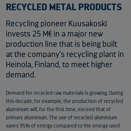
RECYCLED METAL PRODUCTS
Recycling pioneer Kuusakoski
invests 25 M€ in a major new
production line that is being built
at the company’s recycling plant in
Heinola, Finland, to meet higher
demand.
Demand for recycled raw materials is growing. During
this decade, for example, the production of recycled
aluminium will, for the first time, exceed that of
primary aluminium. The use of recycled aluminium
saves 95% of energy compared to the energy used