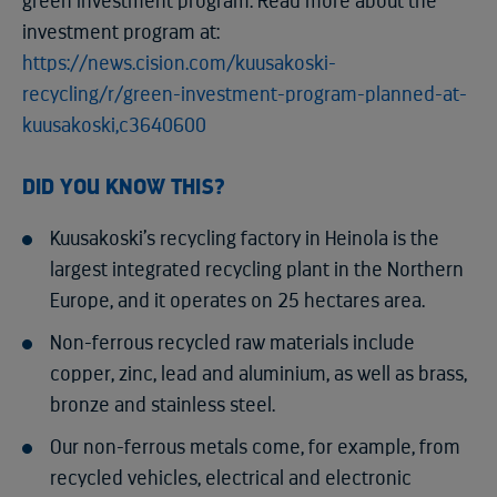
green investment program. Read more about the
investment program at:
https://news.cision.com/kuusakoski-
recycling/r/green-investment-program-planned-at-
kuusakoski,c3640600
DID YOU KNOW THIS?
Kuusakoski’s recycling factory in Heinola is the
largest integrated recycling plant in the Northern
Europe, and it operates on 25 hectares area.
Non-ferrous recycled raw materials include
copper, zinc, lead and aluminium, as well as brass,
bronze and stainless steel.
Our non-ferrous metals come, for example, from
recycled vehicles, electrical and electronic