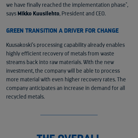
we have finally reached the implementation phase",
says
Mikko Kuusilehto
, President and CEO.
GREEN TRANSITION A DRIVER FOR CHANGE
Kuusakoski’s processing capability already enables
highly efficient recovery of metals from waste
streams back into raw materials. With the new
investment, the company will be able to process
more material with even higher recovery rates. The
company anticipates an increase in demand for all
recycled metals.