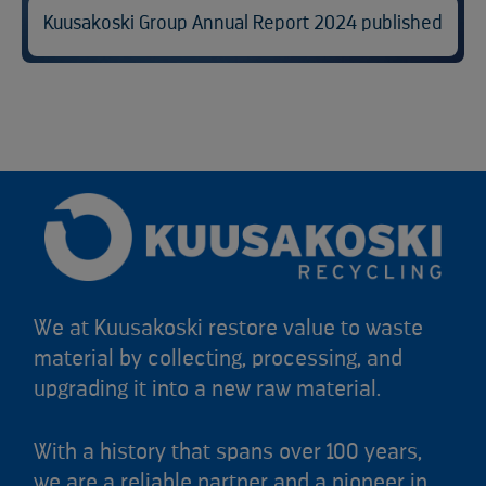
Kuusakoski Group Annual Report 2024 published
We at Kuusakoski restore value to waste
material by collecting, processing, and
upgrading it into a new raw material.
With a history that spans over 100 years,
we are a reliable partner and a pioneer in