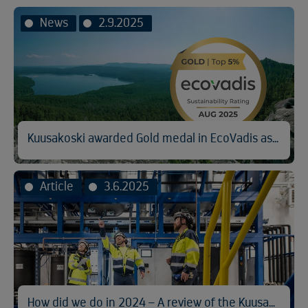
News
2.9.2025
Kuusakoski awarded Gold medal in EcoVadis assessment
Article
3.6.2025
How did we do in 2024 – A review of the Kuusakoski Sustainability Report