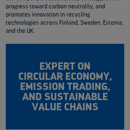
progress toward carbon neutrality, and
promotes innovation in recycling
technologies across Finland, Sweden, Estonia,
and the UK.
EXPERT ON
CIRCULAR ECONOMY,
EMISSION TRADING,
AND SUSTAINABLE
VALUE CHAINS