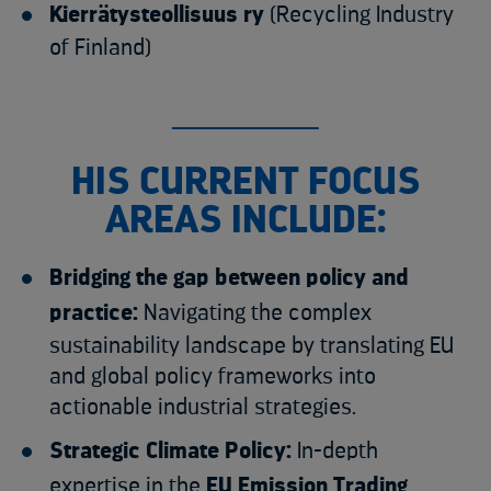
Kierrätysteollisuus ry
(Recycling Industry
of Finland)
HIS CURRENT FOCUS
AREAS INCLUDE:
Bridging the gap between policy and
practice:
Navigating the complex
sustainability landscape by translating EU
and global policy frameworks into
actionable industrial strategies.
Strategic Climate Policy:
In-depth
expertise in the
EU Emission Trading