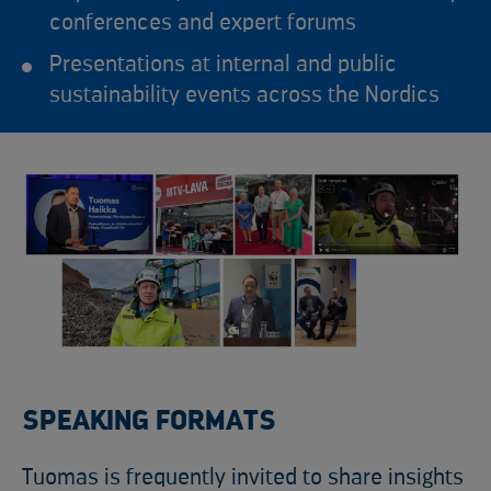
conferences and expert forums
Presentations at internal and public
sustainability events across the Nordics
SPEAKING FORMATS
Tuomas is frequently invited to share insights