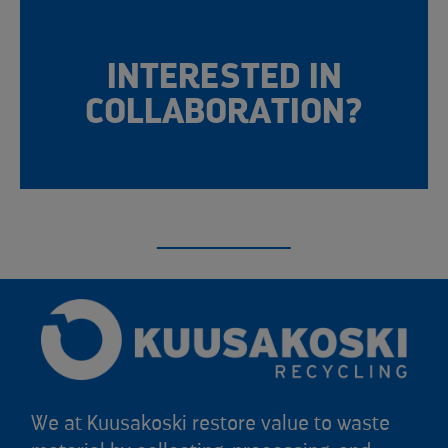
INTERESTED IN
COLLABORATION?
We at Kuusakoski restore value to waste