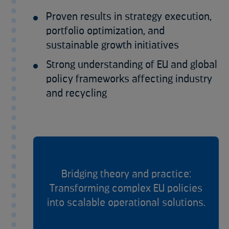
Proven results in strategy execution,
portfolio optimization, and
sustainable growth initiatives
Strong understanding of EU and global
policy frameworks affecting industry
and recycling
Bridging theory and practice:
Transforming complex EU policies
into scalable operational solutions.