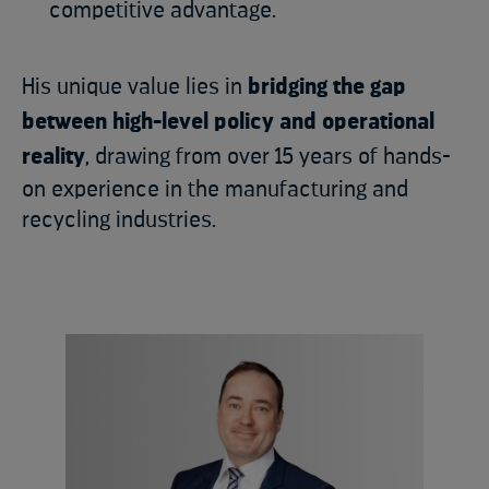
competitive advantage.
His unique value lies in
bridging the gap
between high-level policy and operational
reality
, drawing from over 15 years of hands-
on experience in the manufacturing and
recycling industries.