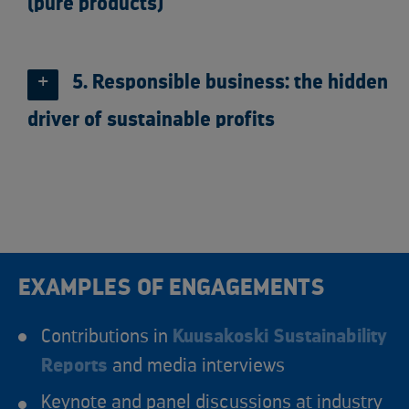
(pure products)
5. Responsible business: the hidden
driver of sustainable profits
EXAMPLES OF ENGAGEMENTS
Contributions in
Kuusakoski Sustainability
Reports
and media interviews
Keynote and panel discussions at industry