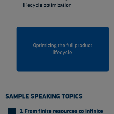
lifecycle optimization
Optimizing the full product
lifecycle.
SAMPLE SPEAKING TOPICS
1. From finite resources to infinite