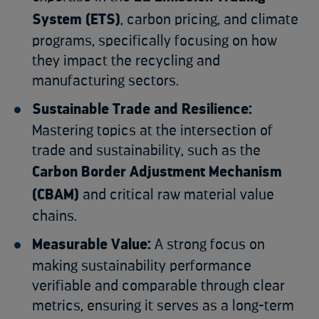
System (ETS)
, carbon pricing, and climate
programs, specifically focusing on how
they impact the recycling and
manufacturing sectors.
Sustainable Trade and Resilience:
Mastering topics at the intersection of
trade and sustainability, such as the
Carbon Border Adjustment Mechanism
(CBAM)
and critical raw material value
chains.
Measurable Value:
A strong focus on
making sustainability performance
verifiable and comparable through clear
metrics, ensuring it serves as a long-term