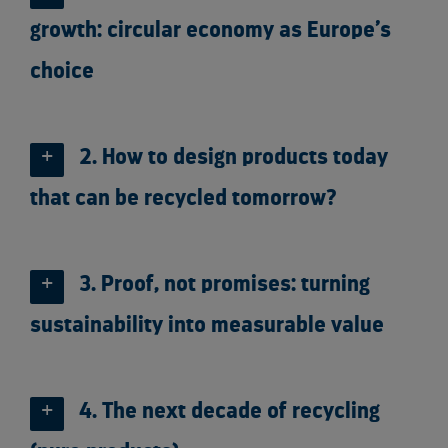
growth: circular economy as Europe’s
choice
2. How to design products today
that can be recycled tomorrow?
3. Proof, not promises: turning
sustainability into measurable value
4. The next decade of recycling