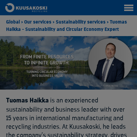
Global
>
Our services
>
Sustainability services
>
Tuomas
Haikka - Sustainability and Circular Economy Expert
Tuomas Haikka
is an experienced
sustainability and business leader with over
15 years in international manufacturing and
recycling industries. At Kuusakoski, he leads
the company’s sustainability strategy, drives