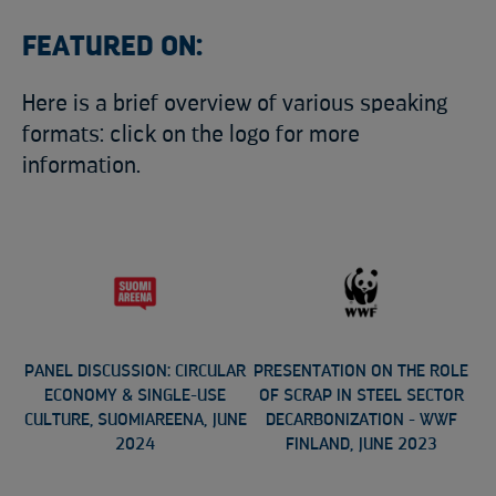
FEATURED ON:
Here is a brief overview of various speaking
formats: click on the logo for more
information.
PANEL DISCUSSION: CIRCULAR
PRESENTATION ON THE ROLE
ECONOMY & SINGLE-USE
OF SCRAP IN STEEL SECTOR
CULTURE, SUOMIAREENA, JUNE
DECARBONIZATION - WWF
2024
FINLAND, JUNE 2023