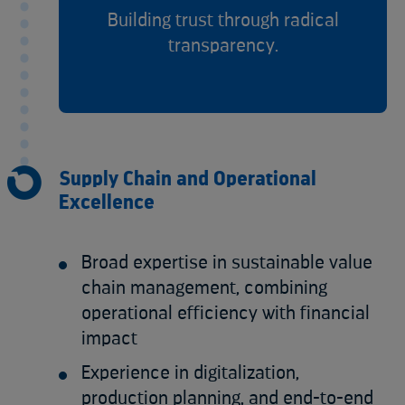
Building trust through radical
transparency.
Supply Chain and Operational
Excellence
Broad expertise in sustainable value
chain management, combining
operational efficiency with financial
impact
Experience in digitalization,
production planning, and end-to-end