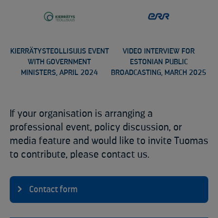
KIERRÄTYSTEOLLISUUS EVENT
VIDEO INTERVIEW FOR
WITH GOVERNMENT
ESTONIAN PUBLIC
MINISTERS, APRIL 2024
BROADCASTING, MARCH 2025
If your organisation is arranging a
professional event, policy discussion, or
media feature and would like to invite Tuomas
to contribute, please contact us.
Contact form