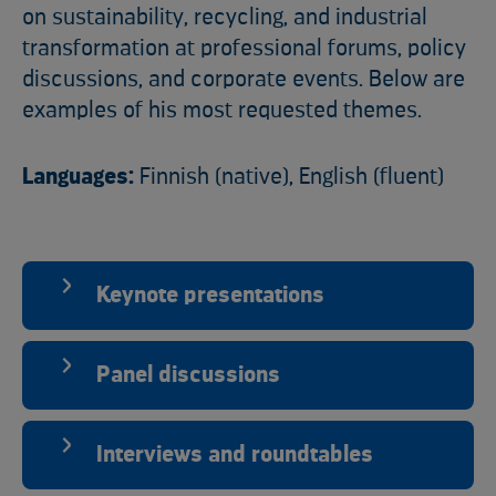
on sustainability, recycling, and industrial
transformation at professional forums, policy
discussions, and corporate events. Below are
examples of his most requested themes.
Languages:
Finnish (native), English (fluent)
Keynote presentations
Panel discussions
Interviews and roundtables