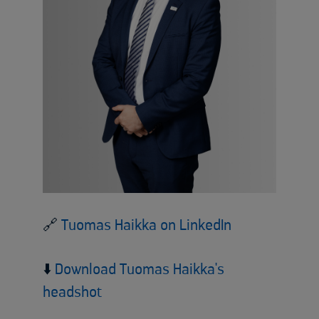
🔗
Tuomas Haikka on LinkedIn
⬇️
Download Tuomas Haikka's
headshot