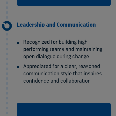
Leadership and Communication
Recognized for building high-
performing teams and maintaining
open dialogue during change
Appreciated for a clear, reasoned
communication style that inspires
confidence and collaboration