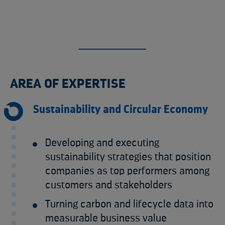
AREA OF EXPERTISE
Sustainability and Circular Economy
Developing and executing
sustainability strategies that position
companies as top performers among
customers and stakeholders
Turning carbon and lifecycle data into
measurable business value