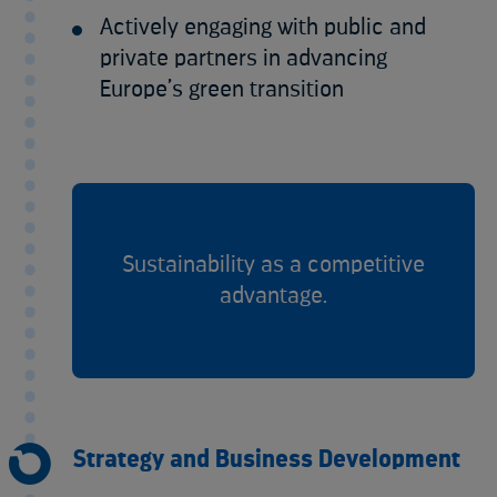
Actively engaging with public and
private partners in advancing
Europe’s green transition
Sustainability as a competitive
advantage.
Strategy and Business Development