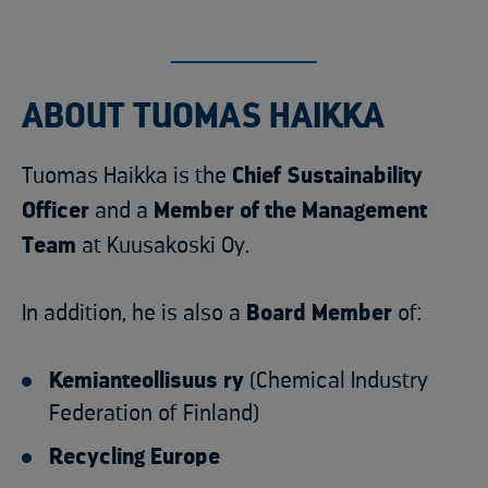
ABOUT TUOMAS HAIKKA
Tuomas Haikka is the
Chief Sustainability
Officer
and a
Member of the Management
Team
at Kuusakoski Oy.
In addition, he is also a
Board Member
of:
Kemianteollisuus ry
(Chemical Industry
Federation of Finland)
Recycling Europe