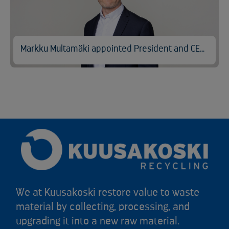
Markku Multamäki appointed President and CEO of Kuusakoski
We at Kuusakoski restore value to waste
material by collecting, processing, and
upgrading it into a new raw material.