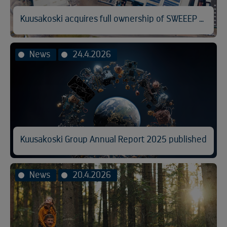
Kuusakoski acquires full ownership of SWEEEP Kuusakoski
News
24.4.2026
Kuusakoski Group Annual Report 2025 published
News
20.4.2026