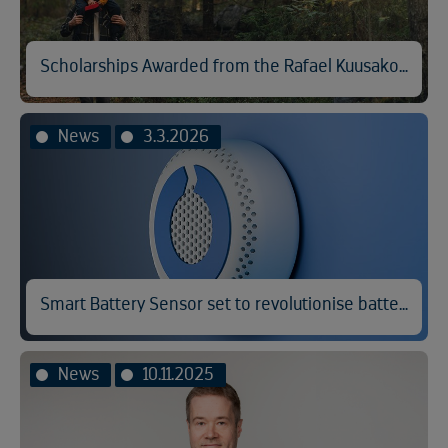
Scholarships Awarded from the Rafael Kuusakoski Memorial Fund
News
3.3.2026
Smart Battery Sensor set to revolutionise battery fire prevention
News
10.11.2025