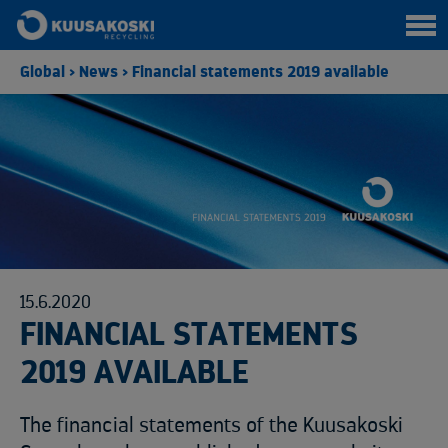
Global
>
News
>
Financial statements 2019 available
15.6.2020
FINANCIAL STATEMENTS
2019 AVAILABLE
The financial statements of the Kuusakoski