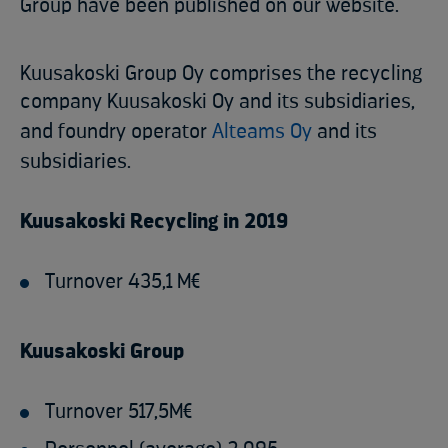
Group have been published on our website.
Kuusakoski Group Oy comprises the recycling
company Kuusakoski Oy and its subsidiaries,
and foundry operator
Alteams Oy
and its
subsidiaries.
Kuusakoski Recycling in 2019
Turnover 435,1 M€
Kuusakoski Group
Turnover 517,5M€