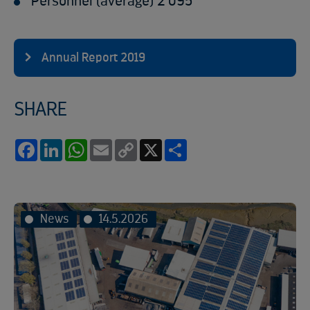
Personnel (average) 2 095
Annual Report 2019
SHARE
Facebook
LinkedIn
WhatsApp
Email
Copy
X
Share
Link
News
14.5.2026