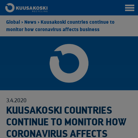
Global
>
News
>
Kuusakoski countries continue to
monitor how coronavirus affects business
3.4.2020
KUUSAKOSKI COUNTRIES
CONTINUE TO MONITOR HOW
CORONAVIRUS AFFECTS