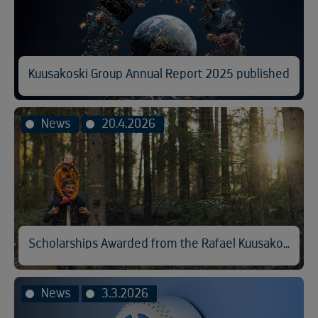
Kuusakoski Group Annual Report 2025 published
News
20.4.2026
Scholarships Awarded from the Rafael Kuusakoski Memorial Fund
News
3.3.2026