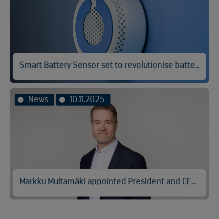
Smart Battery Sensor set to revolutionise battery fire prevention
News
10.11.2025
Markku Multamäki appointed President and CEO of Kuusakoski