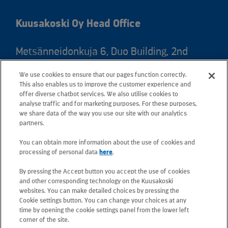
Kuusakoski Oy Head Office
Metsänneidonkuja 6, Duo Building, 2nd
floor, 02130 Espoo, Finland
We use cookies to ensure that our pages function correctly.
Postal address: PO Box 25, 02131 Espoo,
This also enables us to improve the customer experience and
Finland
offer diverse chatbot services. We also utilise cookies to
analyse traffic and for marketing purposes. For these purposes,
we share data of the way you use our site with our analytics
Telephone +358 20 781 781
partners.
You can obtain more information about the use of cookies and
All e-mail addresses use the form
processing of personal data
here
.
firstname.lastname@kuusakoski.com
By pressing the Accept button you accept the use of cookies
(unless stated otherwise in contact
and other corresponding technology on the Kuusakoski
information).
websites. You can make detailed choices by pressing the
Cookie settings button. You can change your choices at any
time by opening the cookie settings panel from the lower left
Privacy at Kuusakoski
corner of the site.