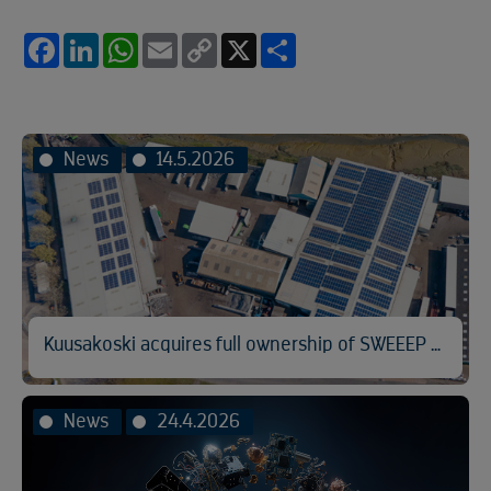
Facebook
LinkedIn
WhatsApp
Email
Copy
X
Share
Link
News
14.5.2026
Kuusakoski acquires full ownership of SWEEEP Kuusakoski
News
24.4.2026