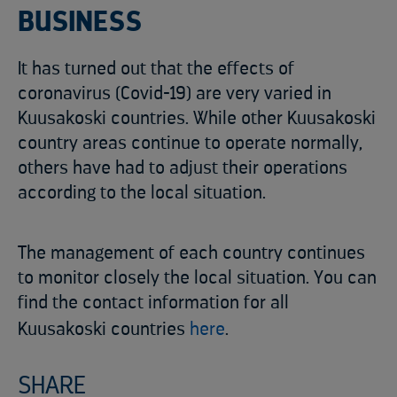
BUSINESS
It has turned out that the effects of
coronavirus (Covid-19) are very varied in
Kuusakoski countries. While other Kuusakoski
country areas continue to operate normally,
others have had to adjust their operations
according to the local situation.
The management of each country continues
to monitor closely the local situation. You can
find the contact information for all
Kuusakoski countries
here
.
SHARE