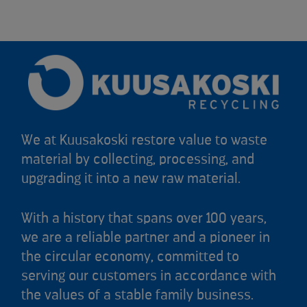
We at Kuusakoski restore value to waste
material by collecting, processing, and
upgrading it into a new raw material.
With a history that spans over 100 years,
we are a reliable partner and a pioneer in
the circular economy, committed to
serving our customers in accordance with
the values of a stable family business.