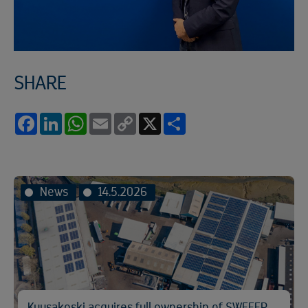
SHARE
Facebook
LinkedIn
WhatsApp
Email
Copy
X
Share
Link
News
14.5.2026
Kuusakoski acquires full ownership of SWEEEP Kuusakoski