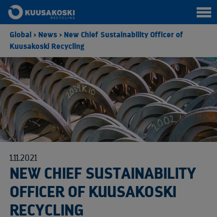
Global
>
News
>
New Chief Sustainability Officer of
Kuusakoski Recycling
1.11.2021
NEW CHIEF SUSTAINABILITY
OFFICER OF KUUSAKOSKI
RECYCLING