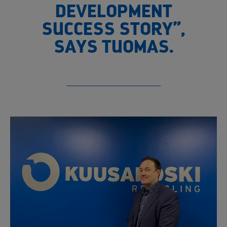
DEVELOPMENT
SUCCESS STORY”,
SAYS TUOMAS.