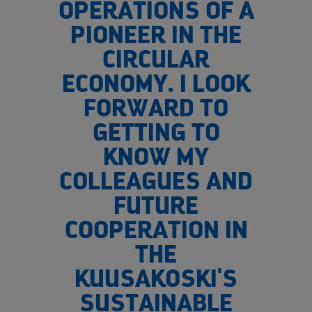
OPERATIONS OF A
PIONEER IN THE
CIRCULAR
ECONOMY. I LOOK
FORWARD TO
GETTING TO
KNOW MY
COLLEAGUES AND
FUTURE
COOPERATION IN
THE
KUUSAKOSKI'S
SUSTAINABLE