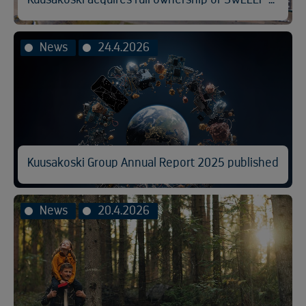
News
24.4.2026
Kuusakoski Group Annual Report 2025 published
News
20.4.2026