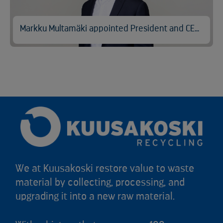
Markku Multamäki appointed President and CEO of Kuusakoski
We at Kuusakoski restore value to waste
material by collecting, processing, and
upgrading it into a new raw material.