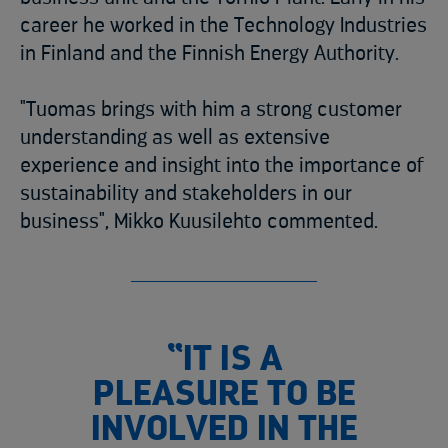
career he worked in the Technology Industries
in Finland and the Finnish Energy Authority.
"Tuomas brings with him a strong customer
understanding as well as extensive
experience and insight into the importance of
sustainability and stakeholders in our
business", Mikko Kuusilehto commented.
“IT IS A
PLEASURE TO BE
INVOLVED IN THE