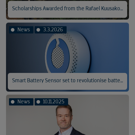
Scholarships Awarded from the Rafael Kuusakoski Memorial Fund
News
3.3.2026
Smart Battery Sensor set to revolutionise battery fire prevention
News
10.11.2025