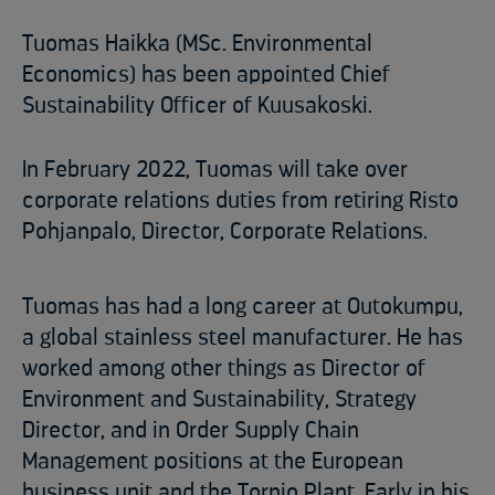
Tuomas Haikka (MSc. Environmental
Economics) has been appointed Chief
Sustainability Officer of Kuusakoski.
In February 2022, Tuomas will take over
corporate relations duties from retiring Risto
Pohjanpalo, Director, Corporate Relations.
Tuomas has had a long career at Outokumpu,
a global stainless steel manufacturer. He has
worked among other things as Director of
Environment and Sustainability, Strategy
Director, and in Order Supply Chain
Management positions at the European
business unit and the Tornio Plant. Early in his